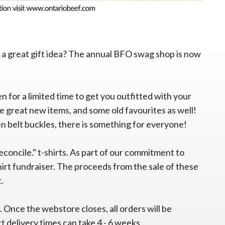
 a great gift idea? The annual BFO swag shop is now
en for a limited time to get you outfitted with your
 great new items, and some old favourites as well!
n belt buckles, there is something for everyone!
reconcile." t-shirts. As part of our commitment to
hirt fundraiser. The proceeds from the sale of these
t.
. Once the webstore closes, all orders will be
t delivery times can take 4 - 6 weeks.