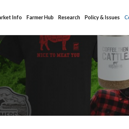
rket Info
Farmer Hub
Research
Policy & Issues
C