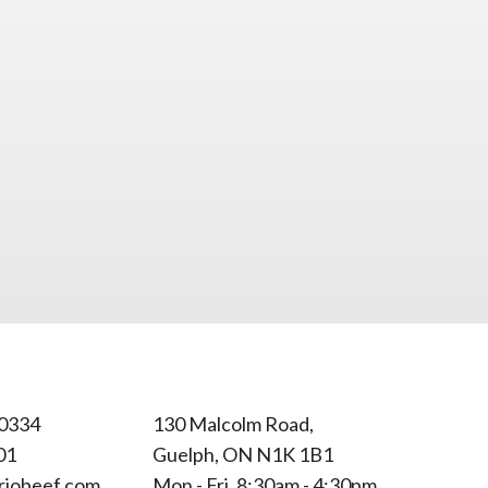
0334
130 Malcolm Road,
01
Guelph, ON N1K 1B1
riobeef.com
Mon - Fri, 8:30am - 4:30pm