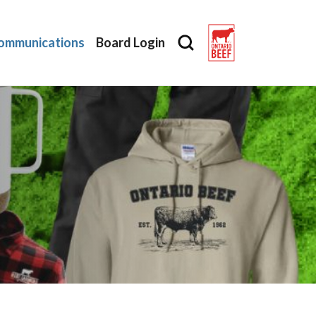
ommunications
Board Login