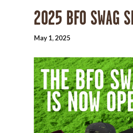
2025 BFO SWAG S
May 1, 2025