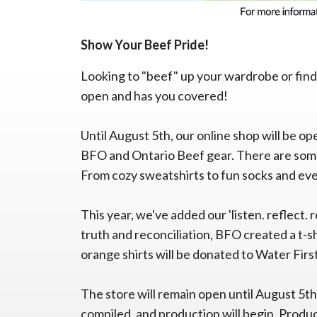
Show Your Beef Pride!
Looking to "beef" up your wardrobe or find
open and has you covered!
Until August 5th, our online shop will be op
BFO and Ontario Beef gear. There are some
From cozy sweatshirts to fun socks and eve
This year, we've added our 'listen. reflect. 
truth and reconciliation, BFO created a t-s
orange shirts will be donated to Water Firs
The store will remain open until August 5th
compiled, and production will begin. Produc