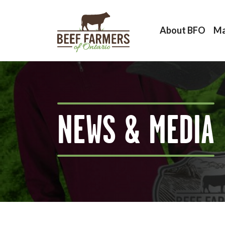
About BFO
Ma
NEWS & MEDIA