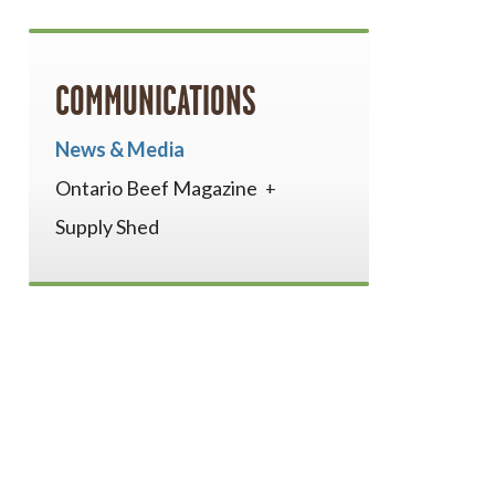
COMMUNICATIONS
News & Media
Ontario Beef Magazine
Supply Shed