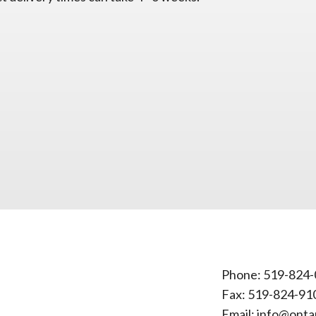
Phone:
519-824-
Fax: 519-824-91
Email:
info@onta