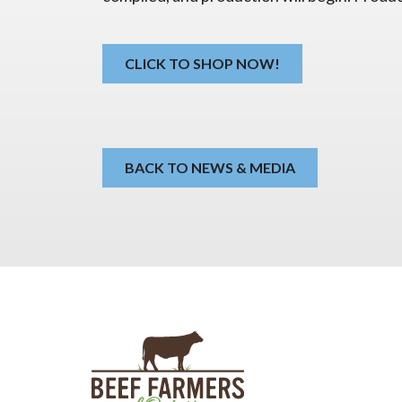
CLICK TO SHOP NOW!
BACK TO NEWS & MEDIA