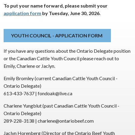
To put your name forward, please submit your
application form
by Tuesday, June 30, 2026.
YOUTH COUNCIL - APPLICATION FORM
If you have any questions about the Ontario Delegate position
or the Canadian Cattle Youth Council please reach out to
Emily, Charlene or Jaclyn.
Emily Bromley (current Canadian Cattle Youth Council -
Ontario Delegate)
613-433-7637 | fondoak@live.ca
Charlene Yungblut (past Canadian Cattle Youth Council -
Ontario Delegate)
289-228-3138 | charlene@ontariobeef.com
Jaclyn Horenberg (Director of the Ontario Beef Youth