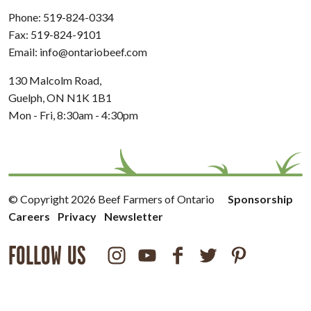
Phone:
519-824-0334
Fax: 519-824-9101
Email:
info@ontariobeef.com
130 Malcolm Road,
Guelph, ON N1K 1B1
Mon - Fri, 8:30am - 4:30pm
© Copyright 2026 Beef Farmers of Ontario
Sponsorship
Careers
Privacy
Newsletter
FOLLOW US
Instagram
Youtube
Facebook
Twitter
Pinterest