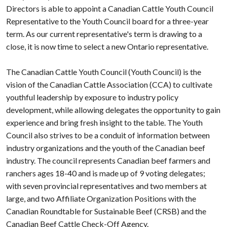
Directors is able to appoint a Canadian Cattle Youth Council
Representative to the Youth Council board for a three-year
term. As our current representative's term is drawing to a
close, it is now time to select a new Ontario representative.
The Canadian Cattle Youth Council (Youth Council) is the
vision of the Canadian Cattle Association (CCA) to cultivate
youthful leadership by exposure to industry policy
development, while allowing delegates the opportunity to gain
experience and bring fresh insight to the table. The Youth
Council also strives to be a conduit of information between
industry organizations and the youth of the Canadian beef
industry. The council represents Canadian beef farmers and
ranchers ages 18-40 and is made up of 9 voting delegates;
with seven provincial representatives and two members at
large, and two Affiliate Organization Positions with the
Canadian Roundtable for Sustainable Beef (CRSB) and the
Canadian Beef Cattle Check-Off Agency.