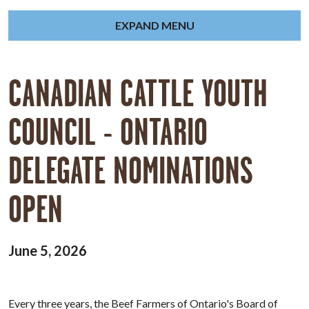
EXPAND MENU
CANADIAN CATTLE YOUTH
COUNCIL - ONTARIO
DELEGATE NOMINATIONS
OPEN
June 5, 2026
Every three years, the Beef Farmers of Ontario's Board of