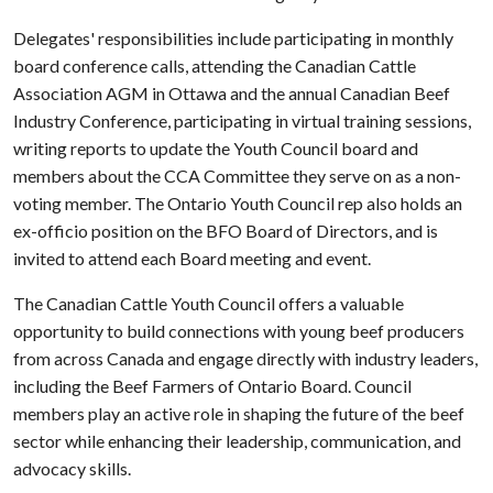
Delegates' responsibilities include participating in monthly
board conference calls, attending the Canadian Cattle
Association AGM in Ottawa and the annual Canadian Beef
Industry Conference, participating in virtual training sessions,
writing reports to update the Youth Council board and
members about the CCA Committee they serve on as a non-
voting member. The Ontario Youth Council rep also holds an
ex-officio position on the BFO Board of Directors, and is
invited to attend each Board meeting and event.
The Canadian Cattle Youth Council offers a valuable
opportunity to build connections with young beef producers
from across Canada and engage directly with industry leaders,
including the Beef Farmers of Ontario Board. Council
members play an active role in shaping the future of the beef
sector while enhancing their leadership, communication, and
advocacy skills.