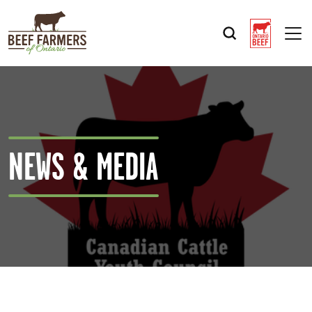
Op
NEWS & MEDIA