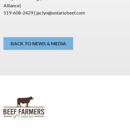
Alliance)
519-608-2429 | jaclyn@ontariobeef.com
BACK TO NEWS & MEDIA