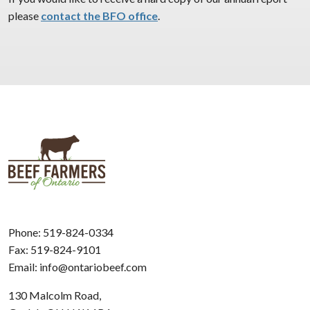
please
contact the BFO office
.
Phone:
519-824-0334
Fax: 519-824-9101
Email:
info@ontariobeef.com
130 Malcolm Road,