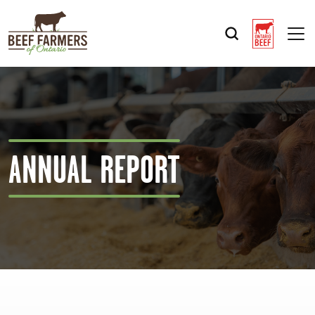
Op
ANNUAL REPORT