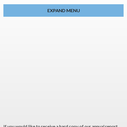
EXPAND MENU
If you would like to receive a hard copy of our annual report