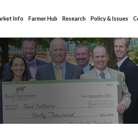
rket Info
Farmer Hub
Research
Policy & Issues
C