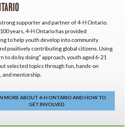
NTARIO
 strong supporter and partner of 4-H Ontario.
 100 years, 4-H Ontario has provided
ng to help youth develop into community
nd positively contributing global citizens. Using
rn to do by doing" approach, youth aged 6-21
out selected topics through fun, hands-on
s, and mentorship.
N MORE ABOUT 4-H ONTARIO AND HOW TO
GET INVOLVED