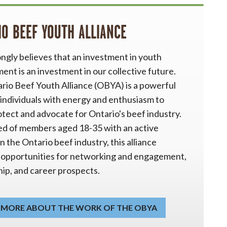
IO BEEF YOUTH ALLIANCE
ngly believes that an investment in youth
nt is an investment in our collective future.
rio Beef Youth Alliance (OBYA) is a powerful
 individuals with energy and enthusiasm to
otect and advocate for Ontario's beef industry.
d of members aged 18-35 with an active
in the Ontario beef industry, this alliance
 opportunities for networking and engagement,
ip, and career prospects.
 MORE ABOUT THE WORK OF THE OBYA