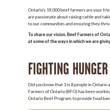
Ontario's 19,000 beef farmers are your fri
are passionate about raising cattle and tak
to our communities and ensuring they thri
To share our vision, Beef Farmers of Ont
at some of the ways in which we are givi
FIGHTING HUNGER
Did you know that 1 in 8 people in Ontario
Farmers of Ontario (BFO) has been working
Ontario Beef Program, to provide food bank