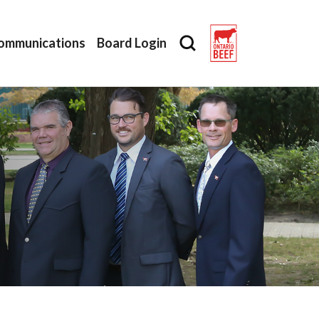
ommunications
Board Login