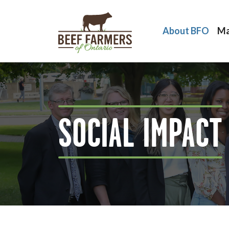
About BFO
Ma
SOCIAL IMPACT