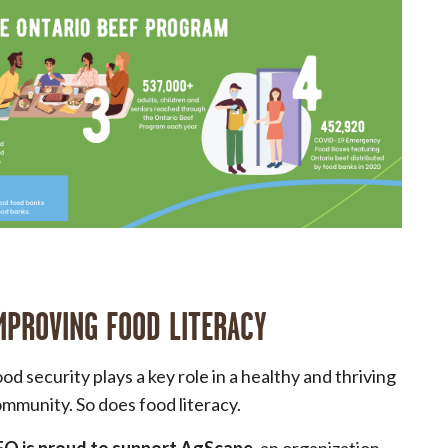
MPROVING FOOD LITERACY
od security plays a key role in a healthy and thriving
mmunity. So does food literacy.