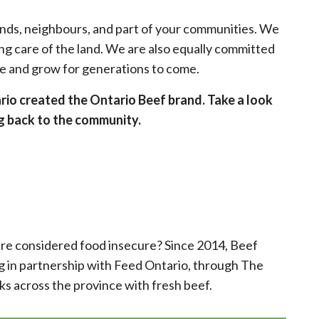
ends, neighbours, and part of your communities. We
ing care of the land. We are also equally committed
ve and grow for generations to come.
ario created the Ontario Beef brand. Take a look
ng back to the community.
 are considered food insecure? Since 2014, Beef
 in partnership with Feed Ontario, through The
s across the province with fresh beef.