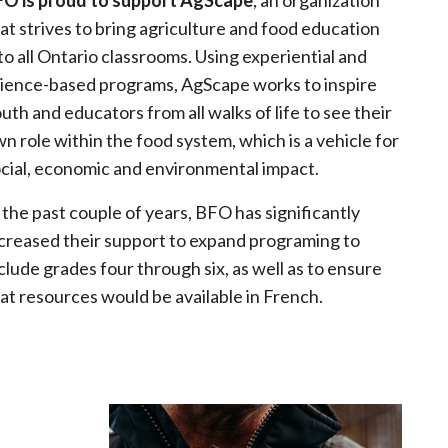
FO is proud to support AgScape
, an organization
at strives to bring agriculture and food education
to all Ontario classrooms. Using experiential and
ience-based programs, AgScape works to inspire
uth and educators from all walks of life to see their
n role within the food system, which is a vehicle for
cial, economic and environmental impact.
 the past couple of years, BFO has significantly
creased their support to expand programing to
clude grades four through six, as well as to ensure
at resources would be available in French.