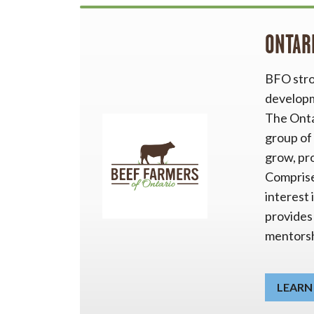
ONTAR
BFO stro
developme
The Onta
group of
grow, pr
Comprise
interest 
provides
mentorsh
LEARN