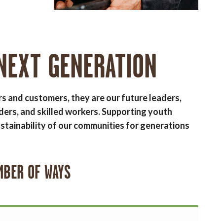
NEXT GENERATION
rs and customers, they are our future leaders,
ders, and skilled workers. Supporting youth
stainability of our communities for generations
MBER OF WAYS