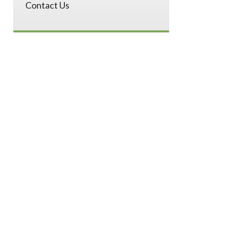
Contact Us