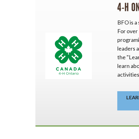
4-H O
BFO is a
For over
programi
leaders a
the "Lea
learn ab
activitie
LEAR