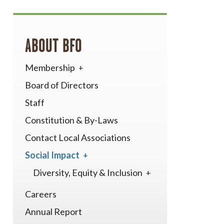
ABOUT BFO
Membership
Board of Directors
Staff
Constitution & By-Laws
Contact Local Associations
Social Impact
Diversity, Equity & Inclusion
Careers
Annual Report