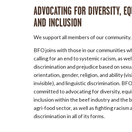
ADVOCATING FOR DIVERSITY, EQ
AND INCLUSION
We support all members of our community.
BFO joins with those in our communities w
calling for an end to systemic racism, as wel
discrimination and prejudice based on sexu
orientation, gender, religion, and ability (vi
invisible), and linguistic discrimination. BFO
committed to advocating for diversity, equ
inclusion within the beef industry and the 
agri-food sector, as well as fighting racism 
discrimination in all of its forms.