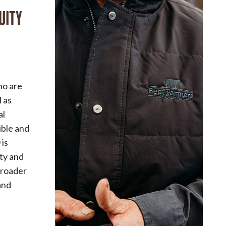
UITY
ho are
l as
al
sible and
 is
ity and
broader
and