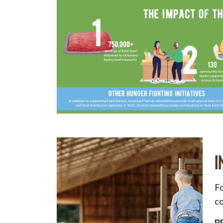
I
Fo
co