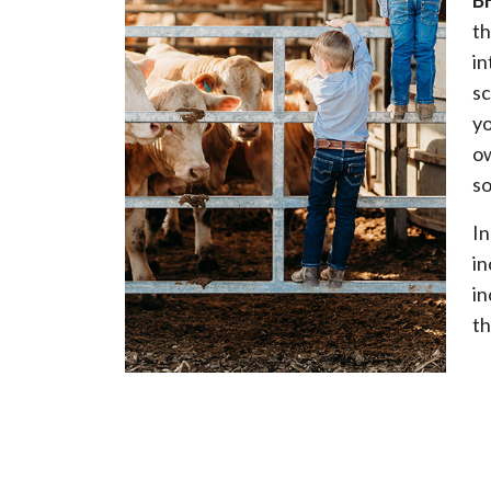
B
th
in
sc
yo
ow
so
In
in
in
th