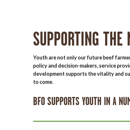
SUPPORTING THE 
Youth are not only our future beef farme
policy and decision-makers, service provi
development supports the vitality and su
to come.
BFO SUPPORTS YOUTH IN A NU