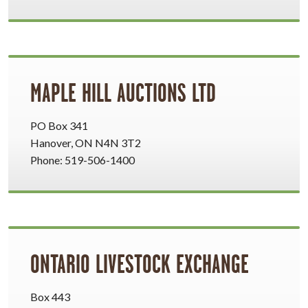
MAPLE HILL AUCTIONS LTD
PO Box 341
Hanover, ON N4N 3T2
Phone: 519-506-1400
ONTARIO LIVESTOCK EXCHANGE
Box 443