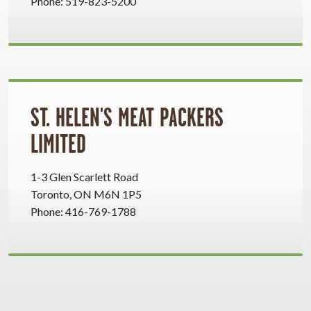
Phone: 519-823-5200
ST. HELEN'S MEAT PACKERS
LIMITED
1-3 Glen Scarlett Road
Toronto, ON M6N 1P5
Phone: 416-769-1788