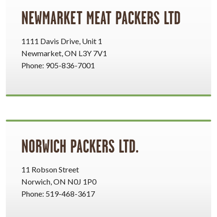
NEWMARKET MEAT PACKERS LTD
1111 Davis Drive, Unit 1
Newmarket, ON L3Y 7V1
Phone: 905-836-7001
NORWICH PACKERS LTD.
11 Robson Street
Norwich, ON N0J 1P0
Phone: 519-468-3617