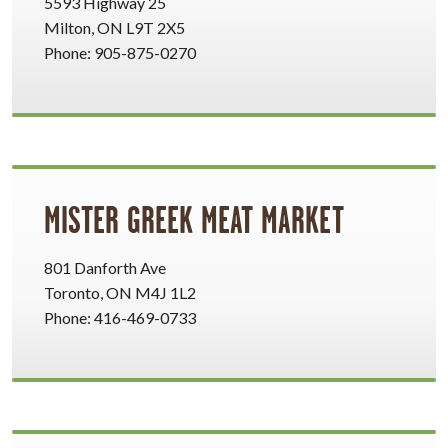
5593 Highway 25
Milton, ON L9T 2X5
Phone: 905-875-0270
MISTER GREEK MEAT MARKET
801 Danforth Ave
Toronto, ON M4J 1L2
Phone: 416-469-0733