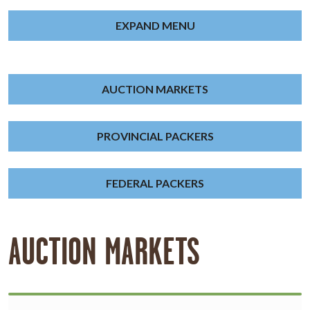
EXPAND MENU
AUCTION MARKETS
PROVINCIAL PACKERS
FEDERAL PACKERS
AUCTION MARKETS