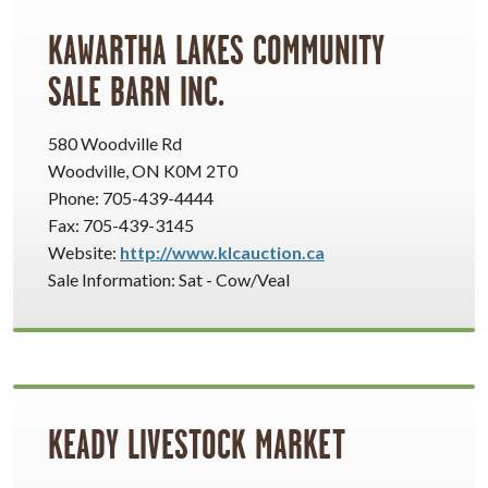
KAWARTHA LAKES COMMUNITY
SALE BARN INC.
580 Woodville Rd
Woodville, ON K0M 2T0
Phone: 705-439-4444
Fax: 705-439-3145
Website:
http://www.klcauction.ca
Sale Information: Sat - Cow/Veal
KEADY LIVESTOCK MARKET