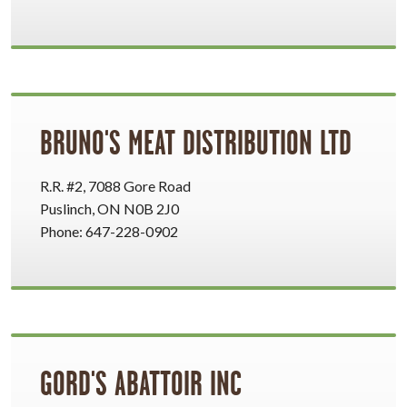
BRUNO'S MEAT DISTRIBUTION LTD
R.R. #2, 7088 Gore Road
Puslinch, ON N0B 2J0
Phone: 647-228-0902
GORD'S ABATTOIR INC