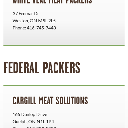
37 Fenmar Dr
Weston, ON M9L 2L5
Phone: 416-745-7448
FEDERAL PACKERS
CARGILL MEAT SOLUTIONS
165 Dunlop Drive
Guelph, ON N1L 1P4