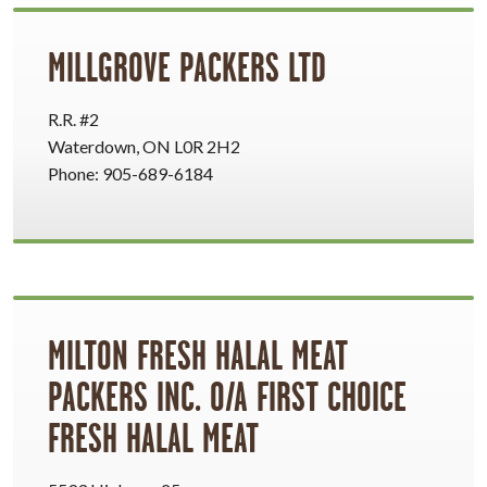
MILLGROVE PACKERS LTD
R.R. #2
Waterdown, ON L0R 2H2
Phone: 905-689-6184
MILTON FRESH HALAL MEAT
PACKERS INC. O/A FIRST CHOICE
FRESH HALAL MEAT