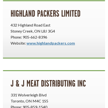
HIGHLAND PACKERS LIMITED
432 Highland Road East
Stoney Creek, ON L8J 3G4
Phone: 905-662-8396
Website:
www.highlandpackers.com
J & J MEAT DISTRIBUTING INC
331 Wolverleigh Blvd
Toronto, ON M4C 1S5
Phone: 905-859-1540