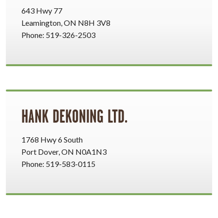
643 Hwy 77
Leamington, ON N8H 3V8
Phone: 519-326-2503
HANK DEKONING LTD.
1768 Hwy 6 South
Port Dover, ON N0A1N3
Phone: 519-583-0115