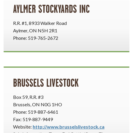
AYLMER STOCKYARDS INC
R.R. #1, 8933 Walker Road
Aylmer, ON N5H 2R1
Phone: 519-765-2672
BRUSSELS LIVESTOCK
Box 59, R.R. #3
Brussels, ON N0G 1HO
Phone: 519-887-6461
Fax: 519-887-9449
Website:
http://www.brusselslivestock.ca