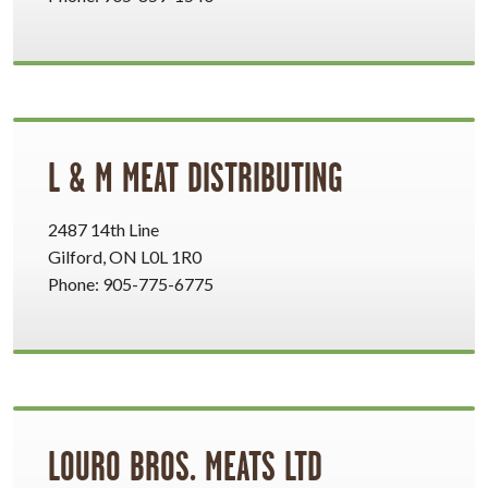
L & M MEAT DISTRIBUTING
2487 14th Line
Gilford, ON L0L 1R0
Phone: 905-775-6775
LOURO BROS. MEATS LTD