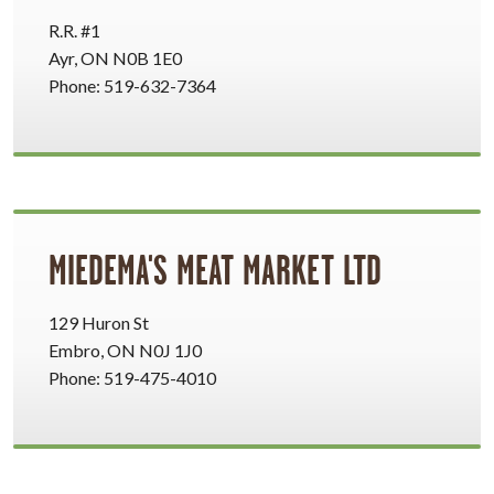
R.R. #1
Ayr, ON N0B 1E0
Phone: 519-632-7364
MIEDEMA'S MEAT MARKET LTD
129 Huron St
Embro, ON N0J 1J0
Phone: 519-475-4010