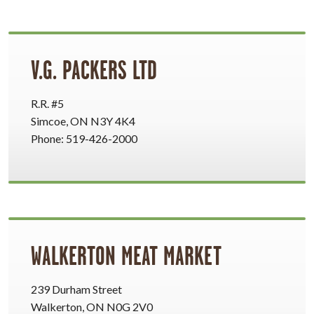
V.G. PACKERS LTD
R.R. #5
Simcoe, ON N3Y 4K4
Phone: 519-426-2000
WALKERTON MEAT MARKET
239 Durham Street
Walkerton, ON N0G 2V0