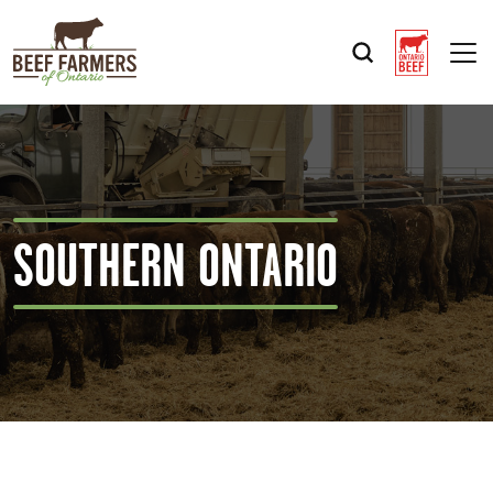
Op
SOUTHERN ONTARIO