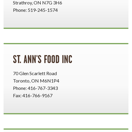
Strathroy, ON N7G 3H6
Phone: 519-245-1574
ST. ANN'S FOOD INC
70 Glen Scarlett Road
Toronto, ON M6N1P4
Phone: 416-767-3343
Fax: 416-766-9167