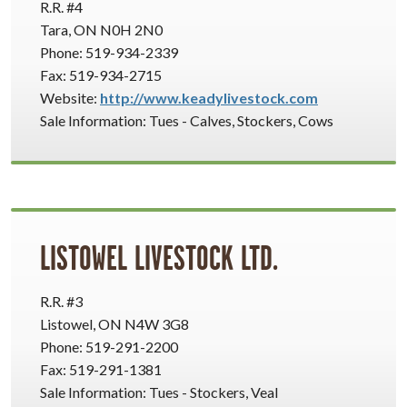
R.R. #4
Tara, ON N0H 2N0
Phone: 519-934-2339
Fax: 519-934-2715
Website:
http://www.keadylivestock.com
Sale Information: Tues - Calves, Stockers, Cows
LISTOWEL LIVESTOCK LTD.
R.R. #3
Listowel, ON N4W 3G8
Phone: 519-291-2200
Fax: 519-291-1381
Sale Information: Tues - Stockers, Veal