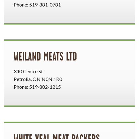
Phone: 519-881-0781
WEILAND MEATS LTD
340 Centre St
Petrolia, ON N0N 1R0
Phone: 519-882-1215
WHITE VEAL MEAT PACKERS