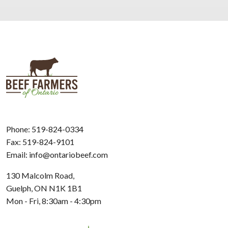
Phone:
519-824-0334
Fax: 519-824-9101
Email:
info@ontariobeef.com
130 Malcolm Road,
Guelph, ON N1K 1B1
Mon - Fri, 8:30am - 4:30pm