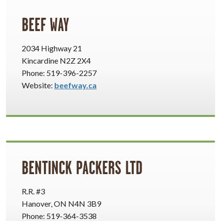
BEEF WAY
2034 Highway 21
Kincardine N2Z 2X4
Phone: 519-396-2257
Website:
beefway.ca
BENTINCK PACKERS LTD
R.R. #3
Hanover, ON N4N 3B9
Phone: 519-364-3538