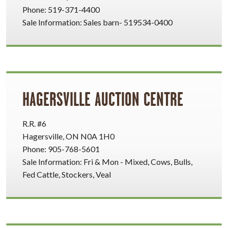
Phone: 519-371-4400
Sale Information: Sales barn- 519534-0400
HAGERSVILLE AUCTION CENTRE
R.R. #6
Hagersville, ON N0A 1H0
Phone: 905-768-5601
Sale Information: Fri & Mon - Mixed, Cows, Bulls,
Fed Cattle, Stockers, Veal