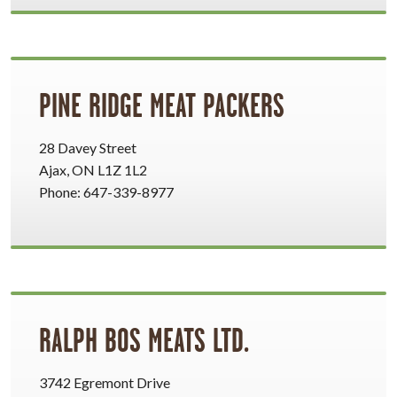
PINE RIDGE MEAT PACKERS
28 Davey Street
Ajax, ON L1Z 1L2
Phone: 647-339-8977
RALPH BOS MEATS LTD.
3742 Egremont Drive