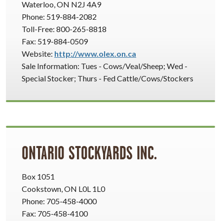
Waterloo, ON N2J 4A9
Phone: 519-884-2082
Toll-Free: 800-265-8818
Fax: 519-884-0509
Website:
http://www.olex.on.ca
Sale Information: Tues - Cows/Veal/Sheep; Wed -
Special Stocker; Thurs - Fed Cattle/Cows/Stockers
ONTARIO STOCKYARDS INC.
Box 1051
Cookstown, ON L0L 1L0
Phone: 705-458-4000
Fax: 705-458-4100