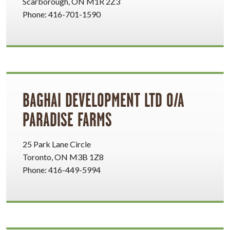
Scarborough, ON M1R 2Z3
Phone: 416-701-1590
BAGHAI DEVELOPMENT LTD O/A
PARADISE FARMS
25 Park Lane Circle
Toronto, ON M3B 1Z8
Phone: 416-449-5994