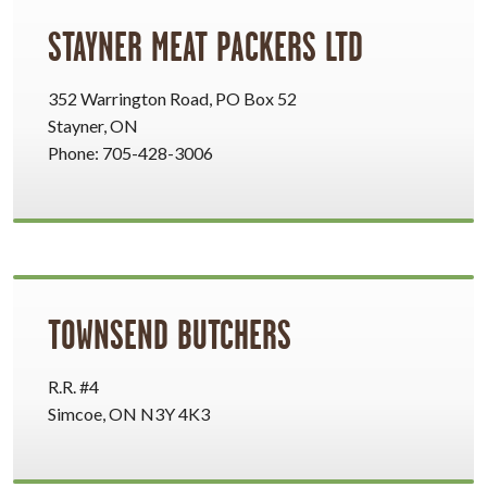
STAYNER MEAT PACKERS LTD
352 Warrington Road, PO Box 52
Stayner, ON
Phone: 705-428-3006
TOWNSEND BUTCHERS
R.R. #4
Simcoe, ON N3Y 4K3