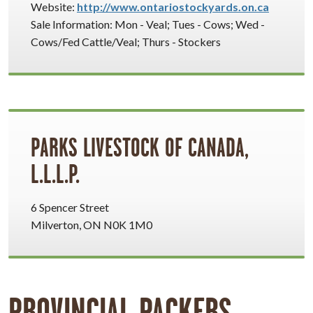
Website:
http://www.ontariostockyards.on.ca
Sale Information: Mon - Veal; Tues - Cows; Wed -
Cows/Fed Cattle/Veal; Thurs - Stockers
PARKS LIVESTOCK OF CANADA,
L.L.L.P.
6 Spencer Street
Milverton, ON N0K 1M0
PROVINCIAL PACKERS