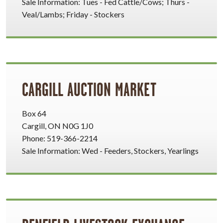
Sale Information: Tues - Fed Cattle/Cows; Thurs -
Veal/Lambs; Friday - Stockers
CARGILL AUCTION MARKET
Box 64
Cargill, ON N0G 1J0
Phone: 519-366-2214
Sale Information: Wed - Feeders, Stockers, Yearlings