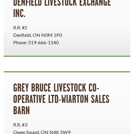
DENFIELD LIVESTOCK EXCHANGE
INC.
R.R. #2
Denfield, ON N0M 1P0
Phone: 519-666-1140
GREY BRUCE LIVESTOCK CO-
OPERATIVE LTD-WIARTON SALES
BARN
R.R. #3
Owen Sound, ON N4K 5W9