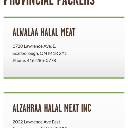
ALWALAA HALAL MEAT
1728 Lawrence Ave. E.
Scarborough, ON M1R 2Y1
Phone: 416-285-0778
ALZAHRAA HALAL MEAT INC
2032 Lawrence Ave East