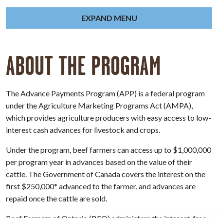
EXPAND MENU
ABOUT THE PROGRAM
The Advance Payments Program (APP) is a federal program
under the Agriculture Marketing Programs Act (AMPA),
which provides agriculture producers with easy access to low-
interest cash advances for livestock and crops.
Under the program, beef farmers can access up to $1,000,000
per program year in advances based on the value of their
cattle. The Government of Canada covers the interest on the
first $250,000* advanced to the farmer, and advances are
repaid once the cattle are sold.