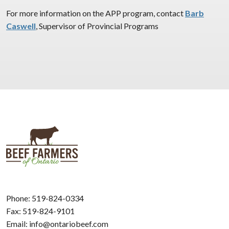
For more information on the APP program, contact
Barb
Caswell
, Supervisor of Provincial Programs
Phone:
519-824-0334
Fax: 519-824-9101
Email:
info@ontariobeef.com