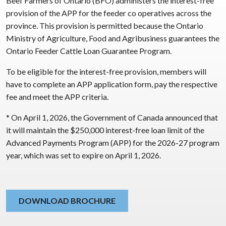
Beef Farmers of Ontario (BFO) administers the interest-free
provision of the APP for the feeder co operatives across the
province. This provision is permitted because the Ontario
Ministry of Agriculture, Food and Agribusiness guarantees the
Ontario Feeder Cattle Loan Guarantee Program.
To be eligible for the interest-free provision, members will
have to complete an APP application form, pay the respective
fee and meet the APP criteria.
* On April 1, 2026, the Government of Canada announced that
it will maintain the $250,000 interest-free loan limit of the
Advanced Payments Program (APP) for the 2026-27 program
year, which was set to expire on April 1, 2026.
DOWNLOAD BROCHURE