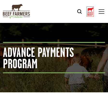
Op
ADVANCE PAYMENTS
PROGRAM