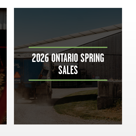
2026 ONTARIO SPRING
SALES