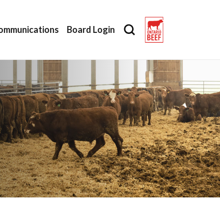
ommunications
Board Login