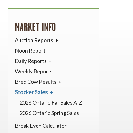
MARKET INFO
Auction Reports
Noon Report
Daily Reports
Weekly Reports
Bred Cow Results
Stocker Sales
2026 Ontario Fall Sales A-Z
2026 Ontario Spring Sales
Break Even Calculator