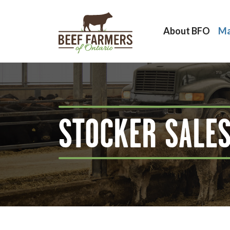
About BFO
Ma
STOCKER SALE