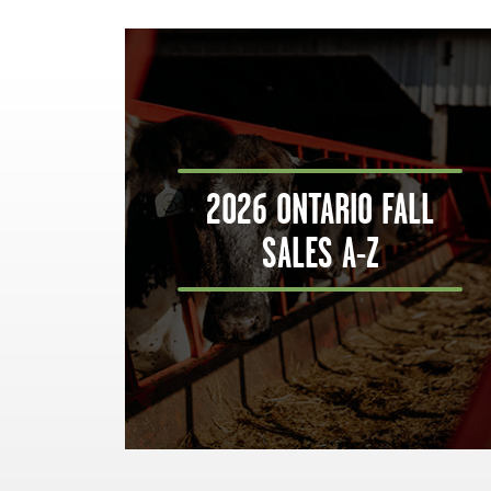
2026 ONTARIO FALL
SALES A-Z