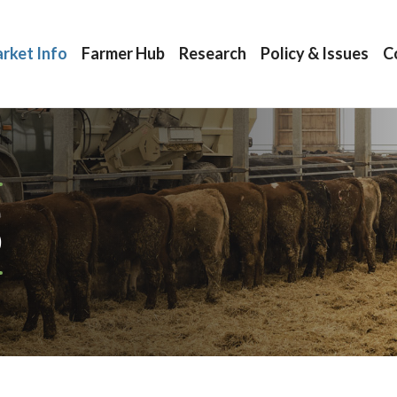
rket Info
Farmer Hub
Research
Policy & Issues
C
S