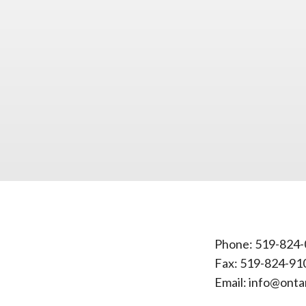
Phone:
519-824-
Fax: 519-824-91
Email:
info@onta