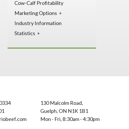
Cow-Calf Profitability
Marketing Options
Industry Information
Statistics
0334
130 Malcolm Road,
01
Guelph, ON N1K 1B1
riobeef.com
Mon - Fri, 8:30am - 4:30pm