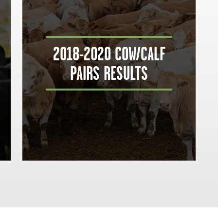
2018-2020 COW/CALF
PAIRS RESULTS