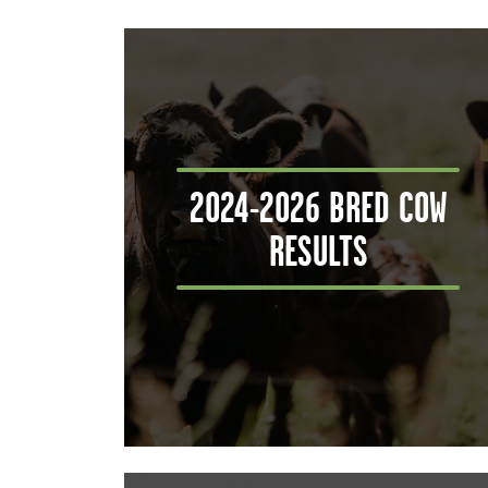
2024-2026 BRED COW
RESULTS