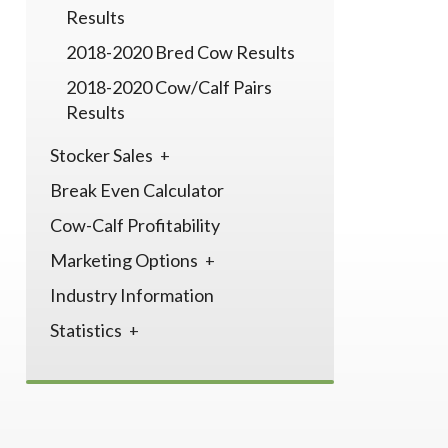
Results
2018-2020 Bred Cow Results
2018-2020 Cow/Calf Pairs
Results
Stocker Sales
Break Even Calculator
Cow-Calf Profitability
Marketing Options
Industry Information
Statistics