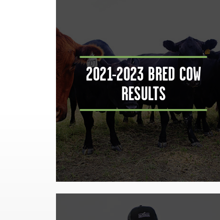
2021-2023 BRED COW
RESULTS