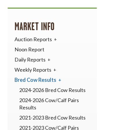
MARKET INFO
Auction Reports
Noon Report
Daily Reports
Weekly Reports
Bred Cow Results
2024-2026 Bred Cow Results
2024-2026 Cow/Calf Pairs
Results
2021-2023 Bred Cow Results
2021-2023 Cow/Calf Pairs