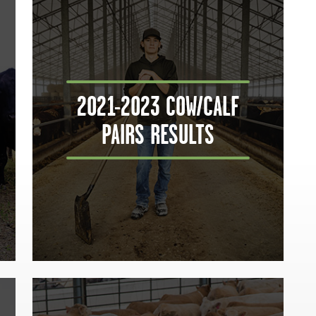
2021-2023 COW/CALF
PAIRS RESULTS