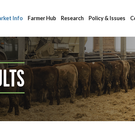
rket Info
Farmer Hub
Research
Policy & Issues
C
ULTS