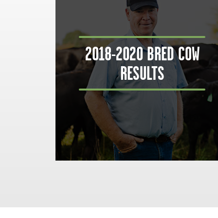
2018-2020 BRED COW
RESULTS