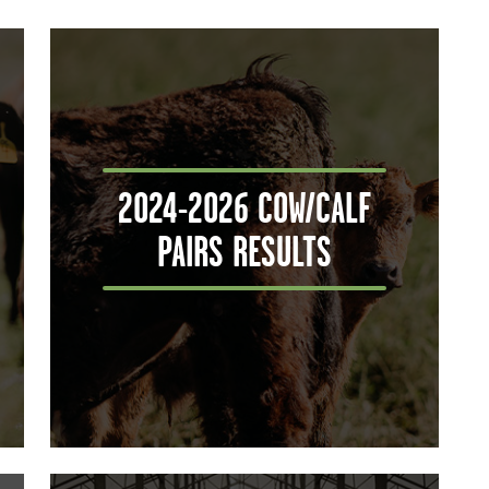
2024-2026 COW/CALF
PAIRS RESULTS