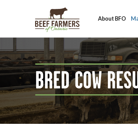
About BFO
Ma
BRED COW RES