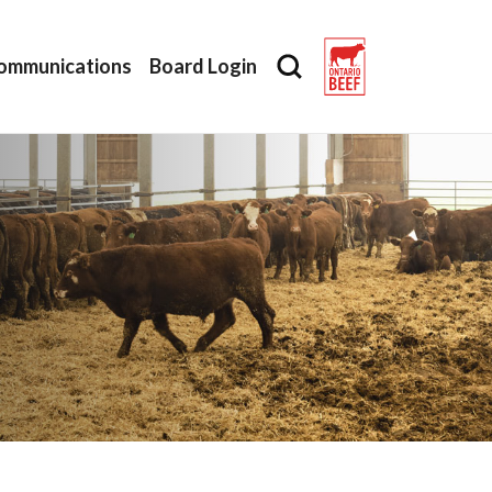
ommunications
Board Login