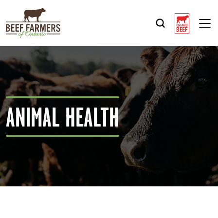
Op
ANIMAL HEALTH