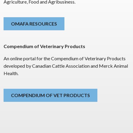
Agriculture, Food and Agribusiness.
OMAFA RESOURCES
Compendium of Veterinary Products
An online portal for the Compendium of Veterinary Products
developed by Canadian Cattle Association and Merck Animal
Health.
COMPENDIUM OF VET PRODUCTS