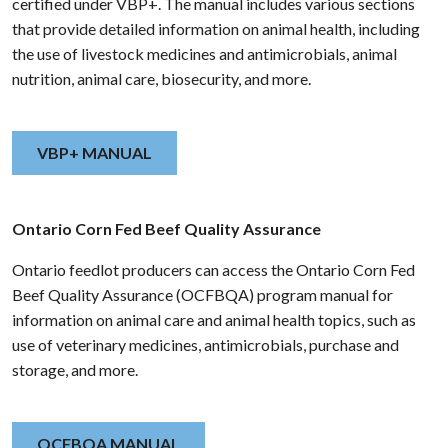
certified under VBP+. The manual includes various sections
that provide detailed information on animal health, including
the use of livestock medicines and antimicrobials, animal
nutrition, animal care, biosecurity, and more.
VBP+ MANUAL
Ontario Corn Fed Beef Quality Assurance
Ontario feedlot producers can access the Ontario Corn Fed
Beef Quality Assurance (OCFBQA) program manual for
information on animal care and animal health topics, such as
use of veterinary medicines, antimicrobials, purchase and
storage, and more.
OCFBQA MANUAL