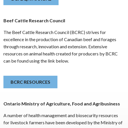
Beef Cattle Research Council
The Beef Cattle Research Council (BCRC) strives for
excellence in the production of Canadian beef and forages
through research, innovation and extension. Extensive
resources on animal health created for producers by BCRC
can be found using the link below.
BCRC RESOURCES
Ontario Ministry of Agriculture, Food and Agribusiness
A number of health management and biosecurity resources
for livestock farmers have been developed by the Ministry of