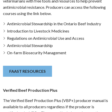
veterinarians with free tools and resources to help prevent
antimicrobial resistance. Producers can access the following
courses using the link below.
Antimicrobial Stewardship in the Ontario Beef Industry
Introduction to Livestock Medicines
Regulations on Antimicrobial Use and Access
Antimicrobial Stewardship
On-farm Biosecurity Management
FAAST RESOURCES
Verified Beef Production Plus
The Verified Beef Production Plus (VBP+) producer manual is
available to all producers regardless if the producer is