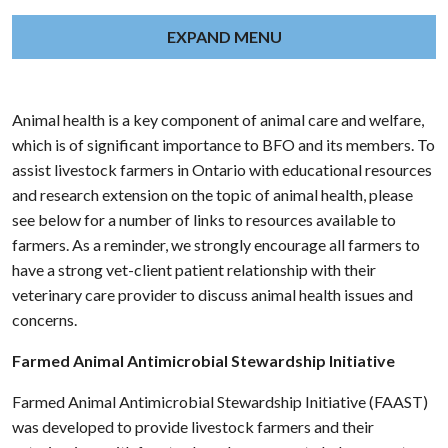
EXPAND MENU
Animal health is a key component of animal care and welfare,
which is of significant importance to BFO and its members. To
assist livestock farmers in Ontario with educational resources
and research extension on the topic of animal health, please
see below for a number of links to resources available to
farmers. As a reminder, we strongly encourage all farmers to
have a strong vet-client patient relationship with their
veterinary care provider to discuss animal health issues and
concerns.
Farmed Animal Antimicrobial Stewardship Initiative
Farmed Animal Antimicrobial Stewardship Initiative (FAAST)
was developed to provide livestock farmers and their