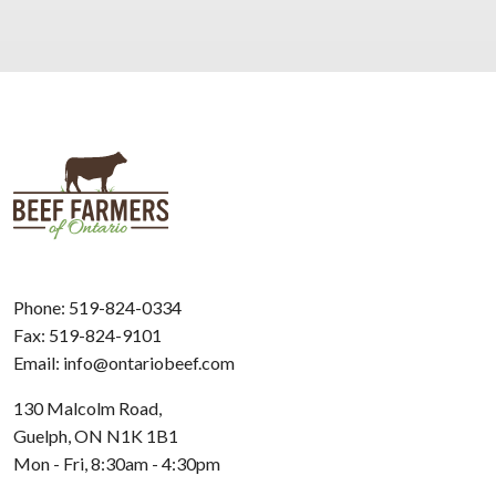
Phone:
519-824-0334
Fax: 519-824-9101
Email:
info@ontariobeef.com
130 Malcolm Road,
Guelph, ON N1K 1B1
Mon - Fri, 8:30am - 4:30pm