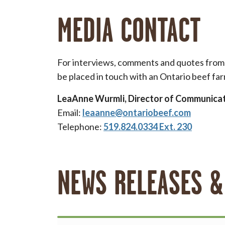
MEDIA CONTACT
For interviews, comments and quotes from t
be placed in touch with an Ontario beef far
LeaAnne Wurmli, Director of Communica
Email:
leaanne@ontariobeef.com
Telephone:
519.824.0334 Ext. 230
NEWS RELEASES &