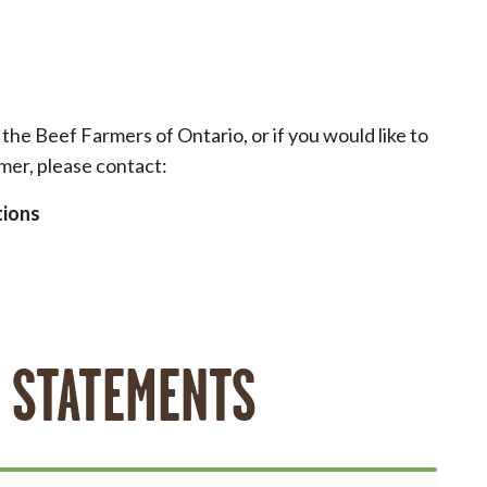
he Beef Farmers of Ontario, or if you would like to
mer, please contact:
tions
 STATEMENTS