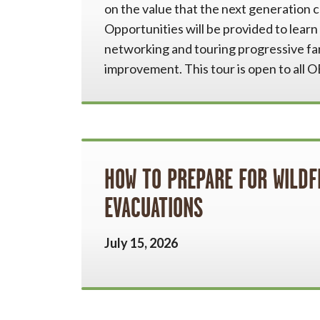
on the value that the next generation c
Opportunities will be provided to lear
networking and touring progressive fa
improvement. This tour is open to all
HOW TO PREPARE FOR WILDF
EVACUATIONS
July 15, 2026