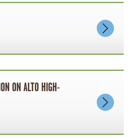
ON ON ALTO HIGH-