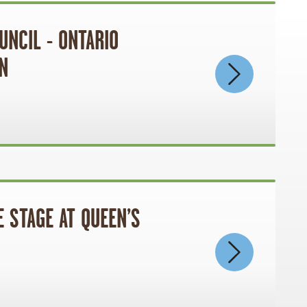
UNCIL - ONTARIO
N
 STAGE AT QUEEN’S