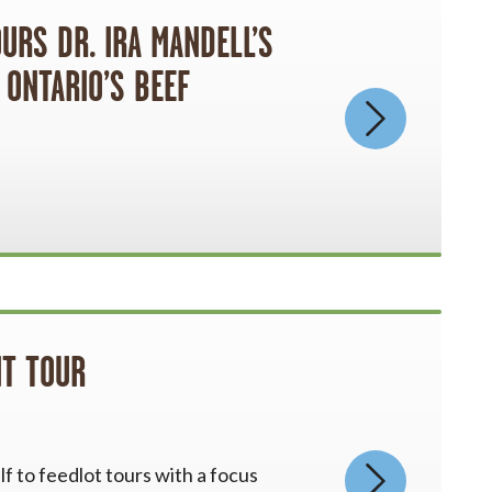
RS DR. IRA MANDELL’S
 ONTARIO’S BEEF
T TOUR
f to feedlot tours with a focus