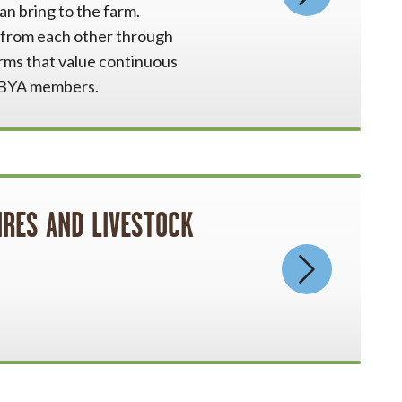
an bring to the farm.
n from each other through
rms that value continuous
 OBYA members.
IRES AND LIVESTOCK