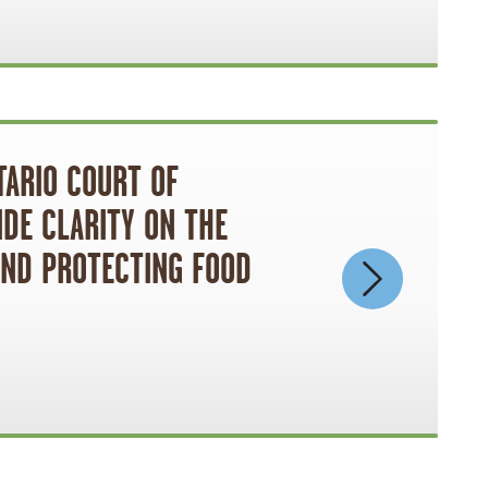
TARIO COURT OF
IDE CLARITY ON THE
AND PROTECTING FOOD