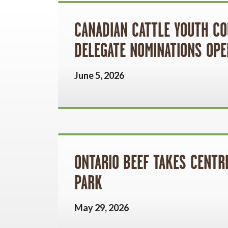
CANADIAN CATTLE YOUTH CO
DELEGATE NOMINATIONS OPE
June 5, 2026
ONTARIO BEEF TAKES CENTRE
PARK
May 29, 2026