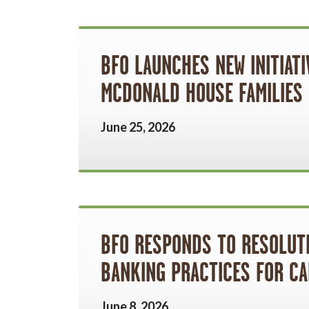
BFO LAUNCHES NEW INITIAT
MCDONALD HOUSE FAMILIES
June 25, 2026
BFO RESPONDS TO RESOLUT
BANKING PRACTICES FOR CA
June 8, 2026