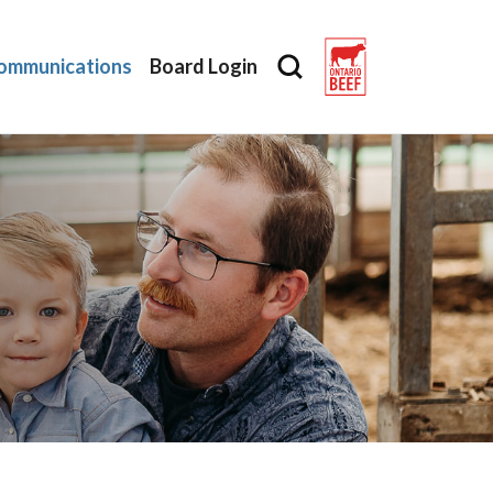
ommunications
Board Login