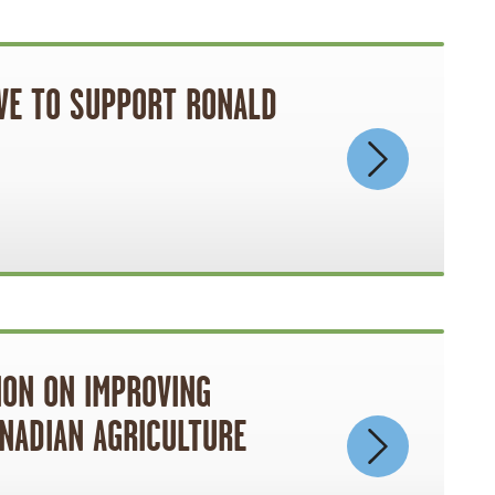
IVE TO SUPPORT RONALD
ION ON IMPROVING
NADIAN AGRICULTURE