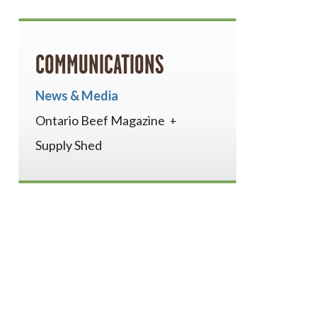
COMMUNICATIONS
News & Media
Ontario Beef Magazine
Supply Shed