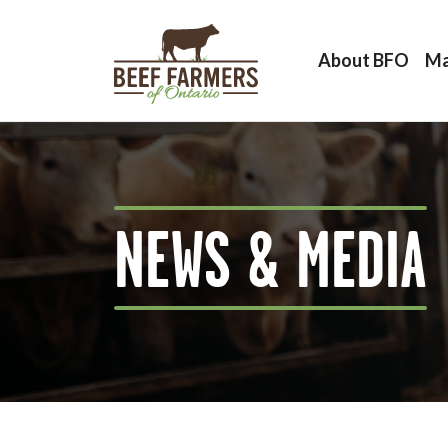
About BFO
Ma
NEWS & MEDIA