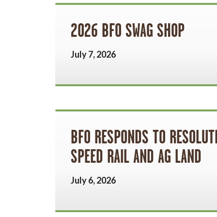
2026 BFO SWAG SHOP
July 7, 2026
BFO RESPONDS TO RESOLUTI
SPEED RAIL AND AG LAND
July 6, 2026