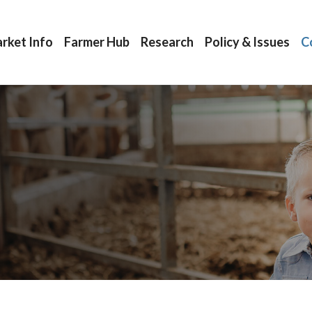
rket Info
Farmer Hub
Research
Policy & Issues
C