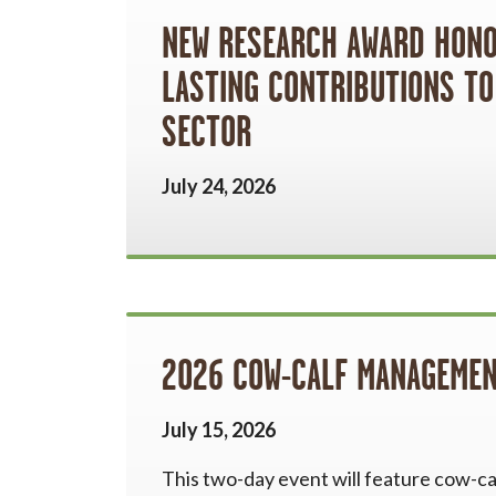
NEW RESEARCH AWARD HONOU
LASTING CONTRIBUTIONS TO
SECTOR
July 24, 2026
2026 COW-CALF MANAGEMEN
July 15, 2026
This two-day event will feature cow-cal