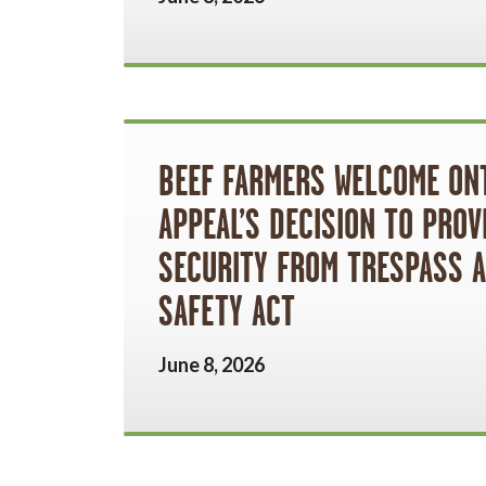
BEEF FARMERS WELCOME ON
APPEAL’S DECISION TO PROV
SECURITY FROM TRESPASS 
SAFETY ACT
June 8, 2026