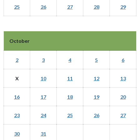
25
26
27
28
29
October
2
3
4
5
6
X
10
11
12
13
16
17
18
19
20
23
24
25
26
27
30
31