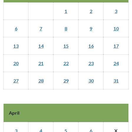
1
2
3
6
7
8
9
10
13
14
15
16
17
20
21
22
23
24
27
28
29
30
31
April
3
4
5
6
X