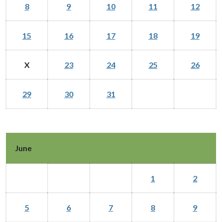
8
9
10
11
12
15
16
17
18
19
X
23
24
25
26
29
30
31
June
1
2
5
6
7
8
9