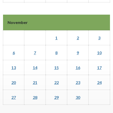
November
1
2
3
6
7
8
9
10
13
14
15
16
17
20
21
22
23
24
27
28
29
30