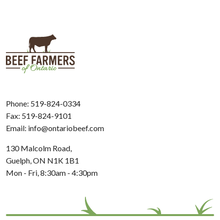
Phone:
519-824-0334
Fax: 519-824-9101
Email:
info@ontariobeef.com
130 Malcolm Road,
Guelph, ON N1K 1B1
Mon - Fri, 8:30am - 4:30pm