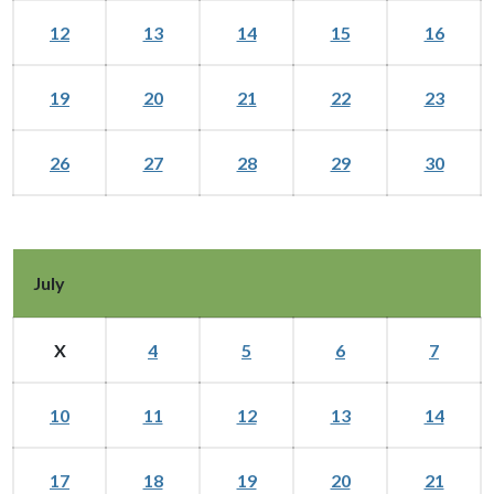
12
13
14
15
16
19
20
21
22
23
26
27
28
29
30
July
X
4
5
6
7
10
11
12
13
14
17
18
19
20
21