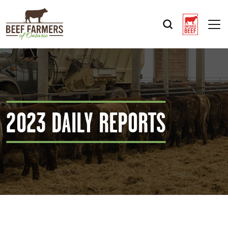
Op
2023 DAILY REPORTS