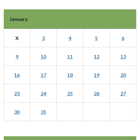
January
X
3
4
5
6
9
10
11
12
13
16
17
18
19
20
23
24
25
26
27
30
31