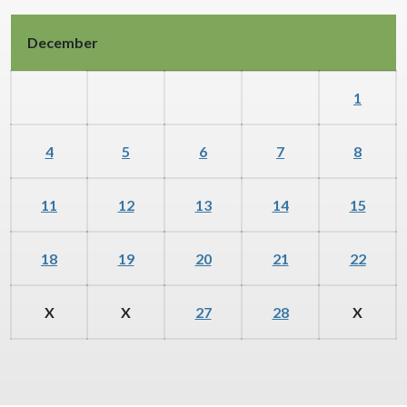
December
1
4
5
6
7
8
11
12
13
14
15
18
19
20
21
22
X
X
27
28
X