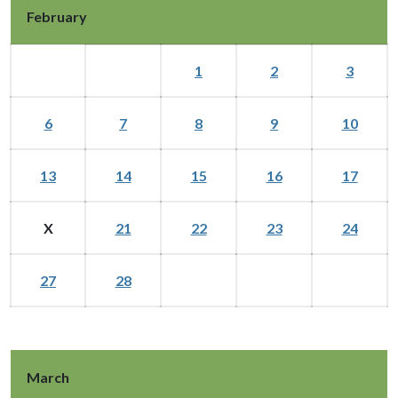
February
1
2
3
6
7
8
9
10
13
14
15
16
17
X
21
22
23
24
27
28
March