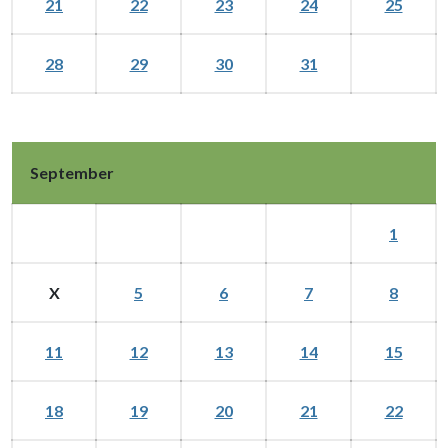
21
22
23
24
25
28
29
30
31
September
1
X
5
6
7
8
11
12
13
14
15
18
19
20
21
22