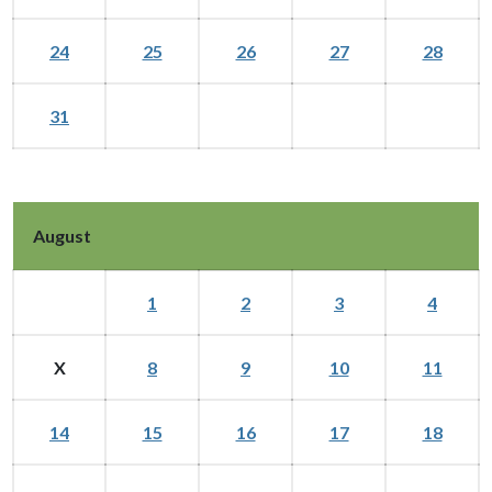
24
25
26
27
28
31
August
1
2
3
4
X
8
9
10
11
14
15
16
17
18