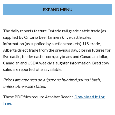
EXPAND MENU
The daily reports feature Ontario rail grade cattle trade (as
supplied by Ontario beef farmers), live cattle sales
information (as supplied by auction markets), U.S. trade,
Alberta direct trade from the previous day, closing futures for
live cattle, feeder cattle, corn, soybeans and Canadian dollar,
Canadian and USDA weekly slaughter information. Bred cow
sales are reported when available.
Prices are reported on a "per one hundred pound" basis,
unless otherwise stated.
These PDF files require Acrobat Reader.
Download it for
free.