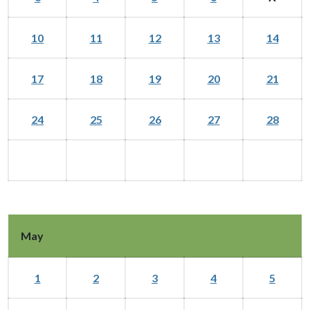
10
11
12
13
14
17
18
19
20
21
24
25
26
27
28
May
1
2
3
4
5