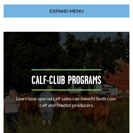
EXPAND MENU
CALF-CLUB PROGRAMS
Learn how special calf sales can benefit both cow-
calf and feedlot producers.