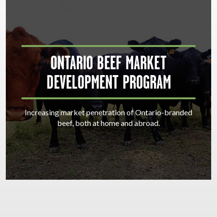
ONTARIO BEEF MARKET
DEVELOPMENT PROGRAM
Increasing market penetration of Ontario-branded
beef, both at home and abroad.