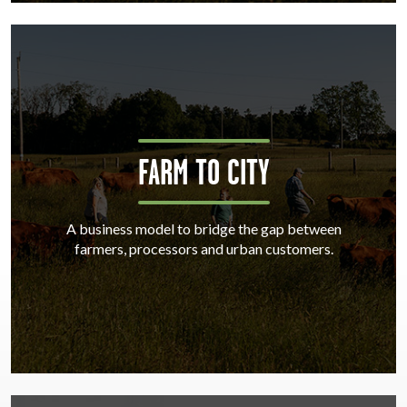
FARM TO CITY
A business model to bridge the gap between
farmers, processors and urban customers.