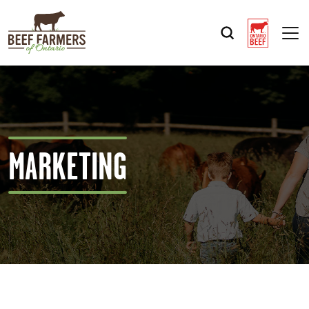
Op
MARKETING