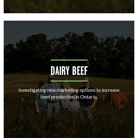
DAIRY BEEF
Investigating new marketing options to increase
beef production in Ontario.