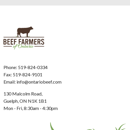
Phone:
519-824-0334
Fax: 519-824-9101
Email:
info@ontariobeef.com
130 Malcolm Road,
Guelph, ON N1K 1B1
Mon - Fri, 8:30am - 4:30pm