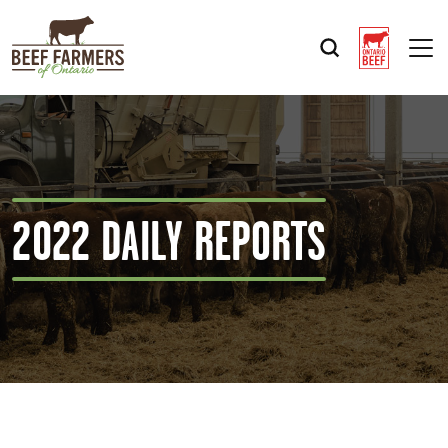
Op
2022 DAILY REPORTS