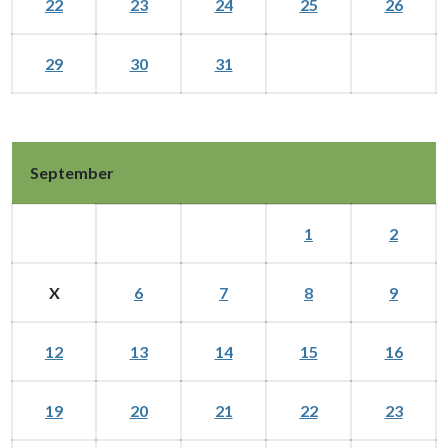
22
23
24
25
26
29
30
31
September
1
2
X
6
7
8
9
12
13
14
15
16
19
20
21
22
23