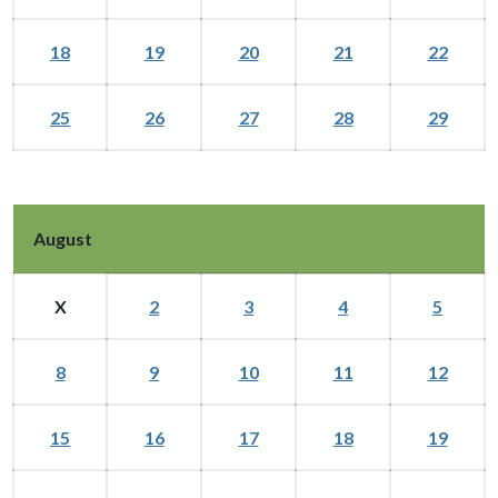
18
19
20
21
22
25
26
27
28
29
August
X
2
3
4
5
8
9
10
11
12
15
16
17
18
19