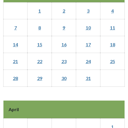
1
2
3
4
7
8
9
10
11
14
15
16
17
18
21
22
23
24
25
28
29
30
31
April
1