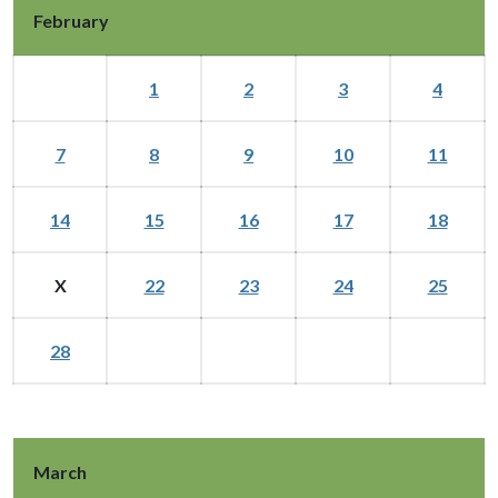
February
1
2
3
4
7
8
9
10
11
14
15
16
17
18
X
22
23
24
25
28
March