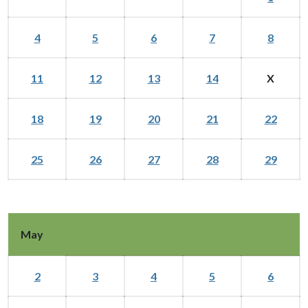
4
5
6
7
8
11
12
13
14
X
18
19
20
21
22
25
26
27
28
29
May
2
3
4
5
6