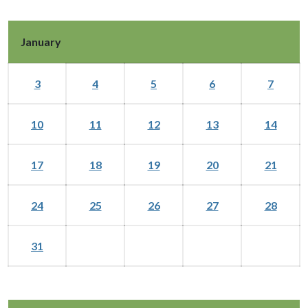
January
3
4
5
6
7
10
11
12
13
14
17
18
19
20
21
24
25
26
27
28
31