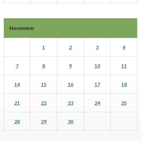
November
1
2
3
4
7
8
9
10
11
14
15
16
17
18
21
22
23
24
25
28
29
30