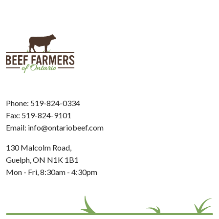
Phone:
519-824-0334
Fax: 519-824-9101
Email:
info@ontariobeef.com
130 Malcolm Road,
Guelph, ON N1K 1B1
Mon - Fri, 8:30am - 4:30pm