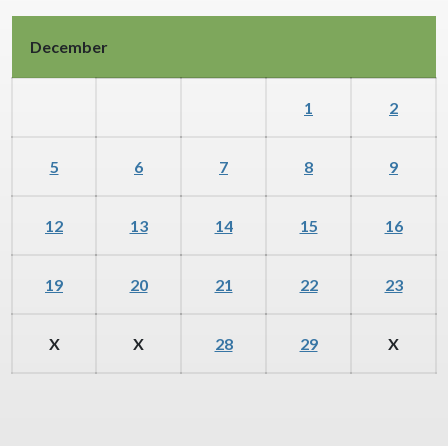
December
1
2
5
6
7
8
9
12
13
14
15
16
19
20
21
22
23
X
X
28
29
X