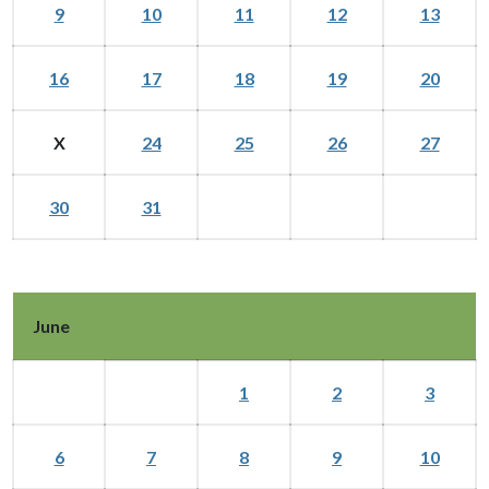
9
10
11
12
13
16
17
18
19
20
X
24
25
26
27
30
31
June
1
2
3
6
7
8
9
10