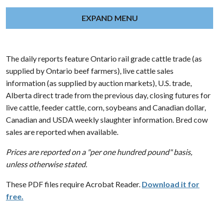
EXPAND MENU
The daily reports feature Ontario rail grade cattle trade (as
supplied by Ontario beef farmers), live cattle sales
information (as supplied by auction markets), U.S. trade,
Alberta direct trade from the previous day, closing futures for
live cattle, feeder cattle, corn, soybeans and Canadian dollar,
Canadian and USDA weekly slaughter information. Bred cow
sales are reported when available.
Prices are reported on a "per one hundred pound" basis,
unless otherwise stated.
These PDF files require Acrobat Reader.
Download it for
free.