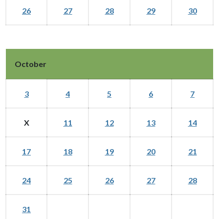
26
27
28
29
30
October
3
4
5
6
7
X
11
12
13
14
17
18
19
20
21
24
25
26
27
28
31