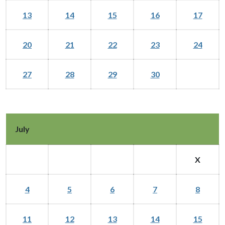
13
14
15
16
17
20
21
22
23
24
27
28
29
30
July
X
4
5
6
7
8
11
12
13
14
15