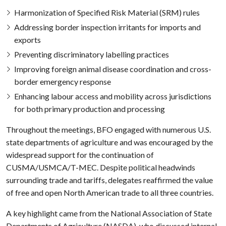
Harmonization of Specified Risk Material (SRM) rules
Addressing border inspection irritants for imports and
exports
Preventing discriminatory labelling practices
Improving foreign animal disease coordination and cross-
border emergency response
Enhancing labour access and mobility across jurisdictions
for both primary production and processing
Throughout the meetings, BFO engaged with numerous U.S.
state departments of agriculture and was encouraged by the
widespread support for the continuation of
CUSMA/USMCA/T-MEC. Despite political headwinds
surrounding trade and tariffs, delegates reaffirmed the value
of free and open North American trade to all three countries.
A key highlight came from the National Association of State
Departments of Agriculture (NASDA), who discussed internal