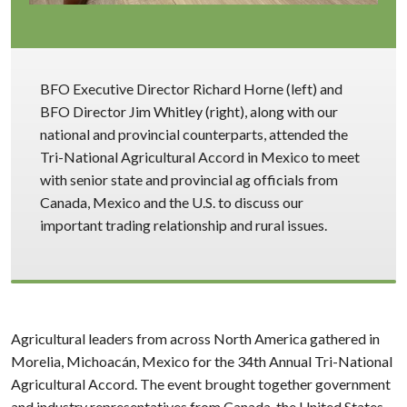
BFO Executive Director Richard Horne (left) and
BFO Director Jim Whitley (right), along with our
national and provincial counterparts, attended the
Tri-National Agricultural Accord in Mexico to meet
with senior state and provincial ag officials from
Canada, Mexico and the U.S. to discuss our
important trading relationship and rural issues.
Agricultural leaders from across North America gathered in
Morelia, Michoacán, Mexico for the 34th Annual Tri-National
Agricultural Accord. The event brought together government
and industry representatives from Canada, the United States,