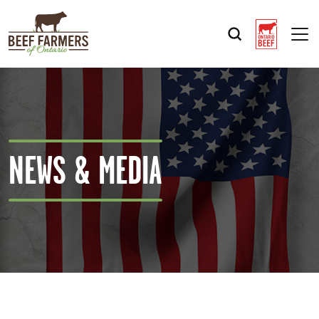
Op
NEWS & MEDIA