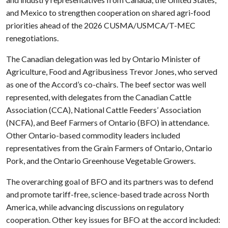
and Mexico to strengthen cooperation on shared agri-food
priorities ahead of the 2026 CUSMA/USMCA/T-MEC
renegotiations.
The Canadian delegation was led by Ontario Minister of
Agriculture, Food and Agribusiness Trevor Jones, who served
as one of the Accord’s co-chairs. The beef sector was well
represented, with delegates from the Canadian Cattle
Association (CCA), National Cattle Feeders’ Association
(NCFA), and Beef Farmers of Ontario (BFO) in attendance.
Other Ontario-based commodity leaders included
representatives from the Grain Farmers of Ontario, Ontario
Pork, and the Ontario Greenhouse Vegetable Growers.
The overarching goal of BFO and its partners was to defend
and promote tariff-free, science-based trade across North
America, while advancing discussions on regulatory
cooperation. Other key issues for BFO at the accord included: