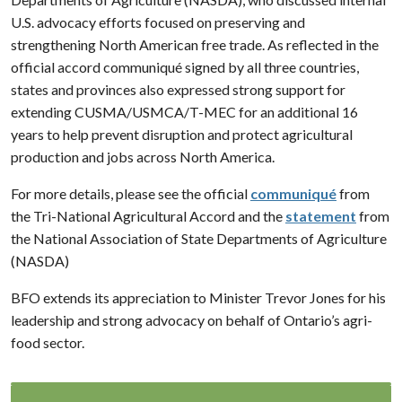
U.S. advocacy efforts focused on preserving and
strengthening North American free trade. As reflected in the
official accord communiqué signed by all three countries,
states and provinces also expressed strong support for
extending CUSMA/USMCA/T-MEC for an additional 16
years to help prevent disruption and protect agricultural
production and jobs across North America.
For more details, please see the official
communiqué
from
the Tri-National Agricultural Accord and the
statement
from
the National Association of State Departments of Agriculture
(NASDA)
BFO extends its appreciation to Minister Trevor Jones for his
leadership and strong advocacy on behalf of Ontario’s agri-
food sector.