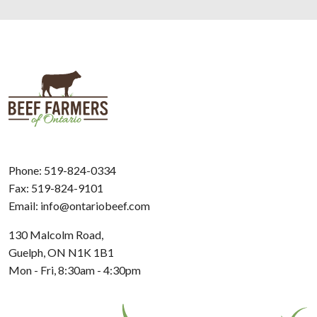
Phone:
519-824-0334
Fax: 519-824-9101
Email:
info@ontariobeef.com
130 Malcolm Road,
Guelph, ON N1K 1B1
Mon - Fri, 8:30am - 4:30pm