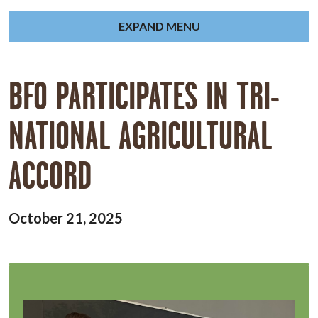
EXPAND MENU
BFO PARTICIPATES IN TRI-
NATIONAL AGRICULTURAL
ACCORD
October 21, 2025