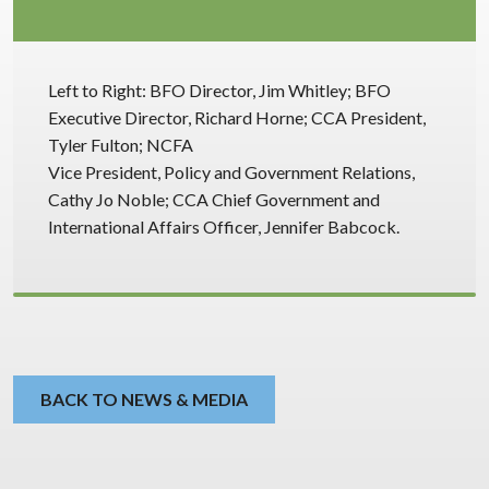
Left to Right: BFO Director, Jim Whitley; BFO
Executive Director, Richard Horne; CCA President,
Tyler Fulton; NCFA
Vice President, Policy and Government Relations,
Cathy Jo Noble; CCA Chief Government and
International Affairs Officer, Jennifer Babcock.
BACK TO NEWS & MEDIA