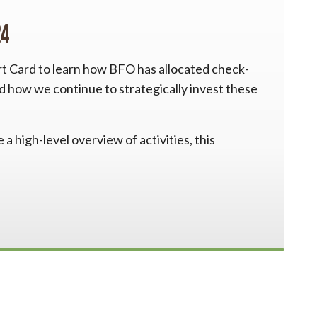
24
rt Card to learn how BFO has allocated check-
nd how we continue to strategically invest these
a high-level overview of activities, this