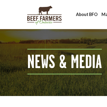
About BFO
Ma
NEWS & MEDIA