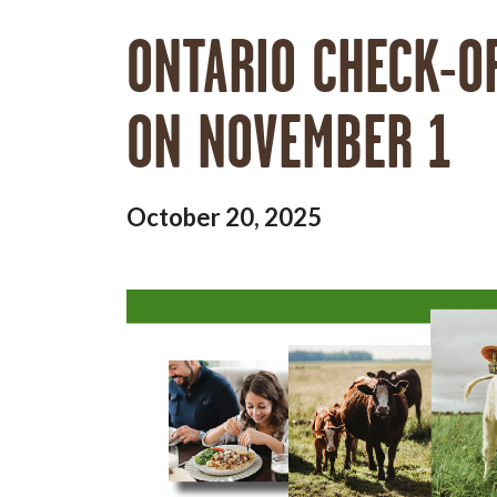
ONTARIO CHECK-O
ON NOVEMBER 1
October 20, 2025