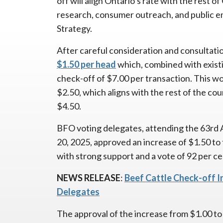
off will align Ontario’s rate with the rest 
research, consumer outreach, and public 
Strategy.
After careful consideration and consultati
$1.50 per head
which, combined with existi
check-off of $7.00 per transaction. This wou
$2.50, which aligns with the rest of the cou
$4.50.
BFO voting delegates, attending the 63rd 
20, 2025, approved an increase of $1.50 to 
with strong support and a vote of 92 per cen
NEWS RELEASE
:
Beef Cattle Check-off 
Delegates
The approval of the increase from $1.00 to 