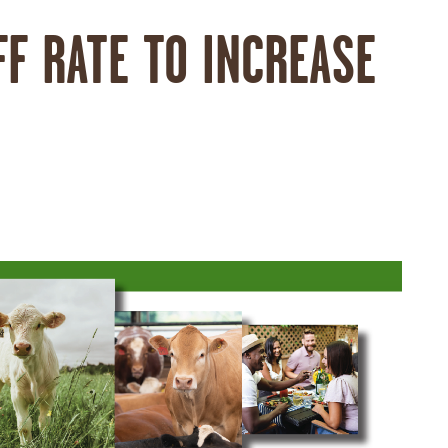
FF RATE TO INCREASE