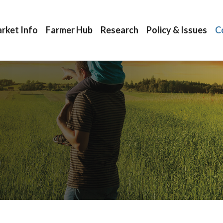
rket Info
Farmer Hub
Research
Policy & Issues
C