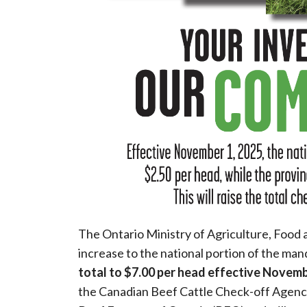
The Ontario Ministry of Agriculture, Food
increase to the national portion of the man
total to $7.00 per head effective Novemb
the Canadian Beef Cattle Check-off Agency, 