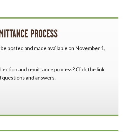
EMITTANCE PROCESS
l be posted and made available on November 1,
lection and remittance process? Click the link
d questions and answers.