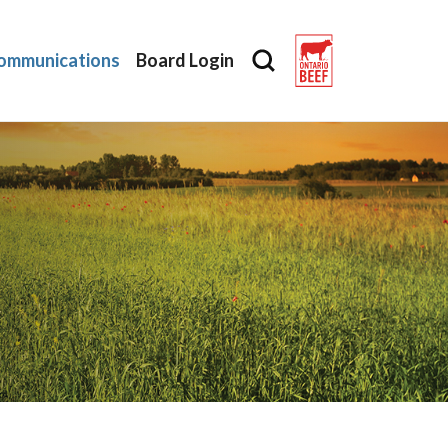
ommunications
Board Login