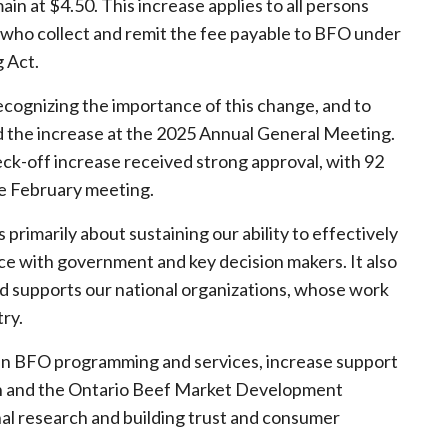
in at $4.50. This increase applies to all persons
ns who collect and remit the fee payable to BFO under
 Act.
cognizing the importance of this change, and to
the increase at the 2025 Annual General Meeting.
eck-off increase received strong approval, with 92
he February meeting.
 primarily about sustaining our ability to effectively
nce with government and key decision makers. It also
nd supports our national organizations, whose work
try.
ain BFO programming and services, increase support
ion and the Ontario Beef Market Development
al research and building trust and consumer