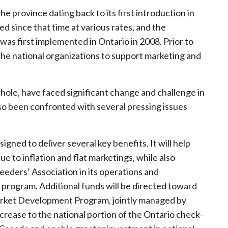
he province dating back to its first introduction in
d since that time at various rates, and the
was first implemented in Ontario in 2008. Prior to
 the national organizations to support marketing and
hole, have faced significant change and challenge in
lso been confronted with several pressing issues
gned to deliver several key benefits. It will help
e to inflation and flat marketings, while also
eeders’ Association in its operations and
rogram. Additional funds will be directed toward
arket Development Program, jointly managed by
crease to the national portion of the Ontario check-