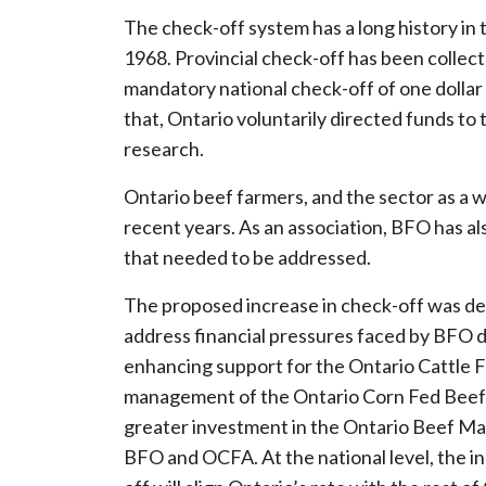
The check-off system has a long history in t
1968. Provincial check-off has been collecte
mandatory national check-off of one dollar 
that, Ontario voluntarily directed funds to
research.
Ontario beef farmers, and the sector as a w
recent years. As an association, BFO has a
that needed to be addressed.
The proposed increase in check-off was desi
address financial pressures faced by BFO du
enhancing support for the Ontario Cattle F
management of the Ontario Corn Fed Beef p
greater investment in the Ontario Beef M
BFO and OCFA. At the national level, the in