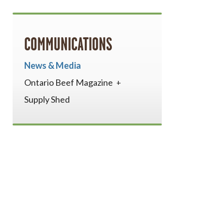
COMMUNICATIONS
News & Media
Ontario Beef Magazine
Supply Shed