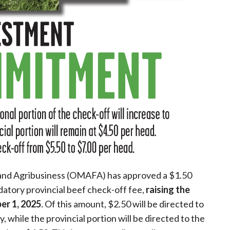
 and Agribusiness (OMAFA) has approved a $1.50
datory provincial beef check-off fee,
raising the
er 1, 2025
. Of this amount, $2.50 will be directed to
while the provincial portion will be directed to the