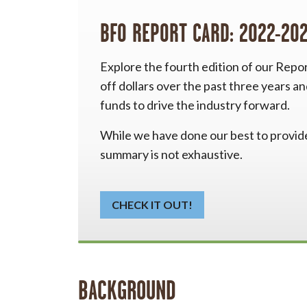
BFO REPORT CARD: 2022-20
Explore the fourth edition of our Repo
off dollars over the past three years a
funds to drive the industry forward.
While we have done our best to provide 
summary is not exhaustive.
CHECK IT OUT!
BACKGROUND