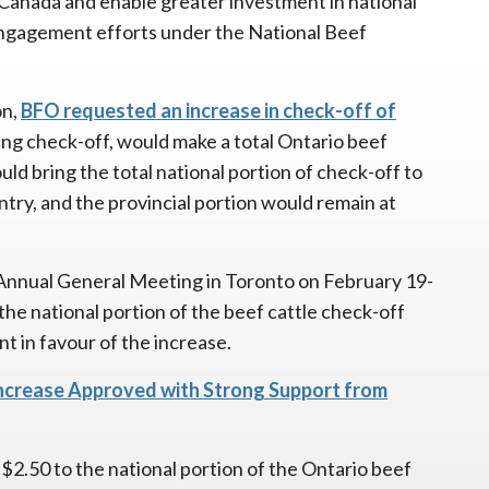
of Canada and enable greater investment in national
engagement efforts under the National Beef
on,
BFO requested an increase in check-off of
ng check-off, would make a total Ontario beef
ld bring the total national portion of check-off to
ntry, and the provincial portion would remain at
Annual General Meeting in Toronto on February 19-
the national portion of the beef cattle check-off
t in favour of the increase.
Increase Approved with Strong Support from
$2.50 to the national portion of the Ontario beef