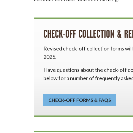
CHECK-OFF COLLECTION & R
Revised check-off collection forms wil
2025.
Have questions about the check-off col
below for a number of frequently aske
CHECK-OFF FORMS & FAQS