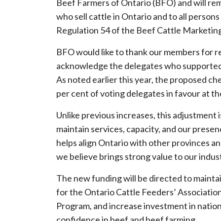
Beef Farmers of Ontario (BFO) and will rema
who sell cattle in Ontario and to all perso
Regulation 54 of the Beef Cattle Marketing
BFO would like to thank our members for re
acknowledge the delegates who supported 
As noted earlier this year, the proposed ch
per cent of voting delegates in favour at t
Unlike previous increases, this adjustment is
maintain services, capacity, and our prese
helps align Ontario with other provinces a
we believe brings strong value to our indus
The new funding will be directed to maint
for the Ontario Cattle Feeders’ Associat
Program, and increase investment in nation
confidence in beef and beef farming.