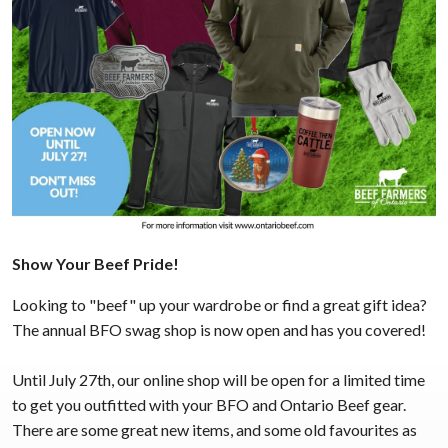
Show Your Beef Pride!
Looking to "beef" up your wardrobe or find a great gift idea?
The annual BFO swag shop is now open and has you covered!
Until July 27th, our online shop will be open for a limited time
to get you outfitted with your BFO and Ontario Beef gear.
There are some great new items, and some old favourites as