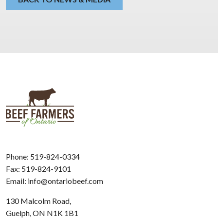
Phone:
519-824-0334
Fax: 519-824-9101
Email:
info@ontariobeef.com
130 Malcolm Road,
Guelph, ON N1K 1B1