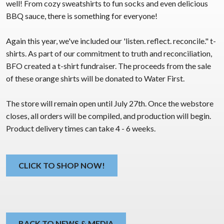
well! From cozy sweatshirts to fun socks and even delicious
BBQ sauce, there is something for everyone!
Again this year, we've included our 'listen. reflect. reconcile." t-
shirts. As part of our commitment to truth and reconciliation,
BFO created a t-shirt fundraiser. The proceeds from the sale
of these orange shirts will be donated to Water First.
The store will remain open until July 27th. Once the webstore
closes, all orders will be compiled, and production will begin.
Product delivery times can take 4 - 6 weeks.
CLICK TO SHOP NOW!
BACK TO NEWS & MEDIA