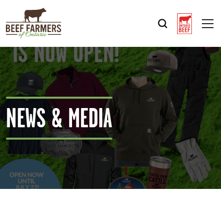
Op
NEWS & MEDIA