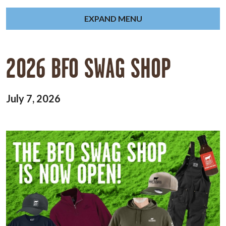
EXPAND MENU
2026 BFO SWAG SHOP
July 7, 2026