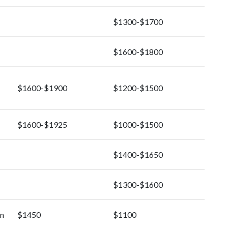
$1300-$1700
$1600-$1800
$1600-$1900
$1200-$1500
$1600-$1925
$1000-$1500
$1400-$1650
$1300-$1600
rn
$1450
$1100