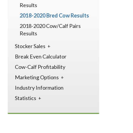
Results
2018-2020 Bred Cow Results
2018-2020 Cow/Calf Pairs
Results
Stocker Sales
Break Even Calculator
Cow-Calf Profitability
Marketing Options
Industry Information
Statistics