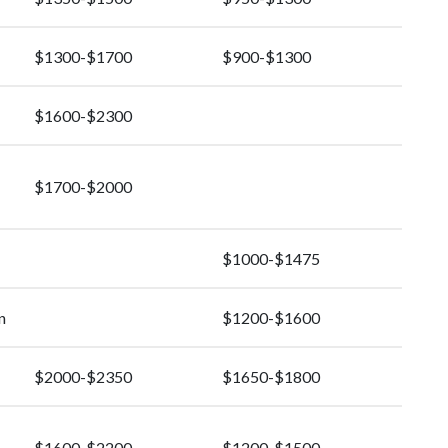
$1300-$1700
$900-$1300
$1600-$2300
$1700-$2000
$1000-$1475
n
$1200-$1600
$2000-$2350
$1650-$1800
$1600-$2200
$1200-$1500