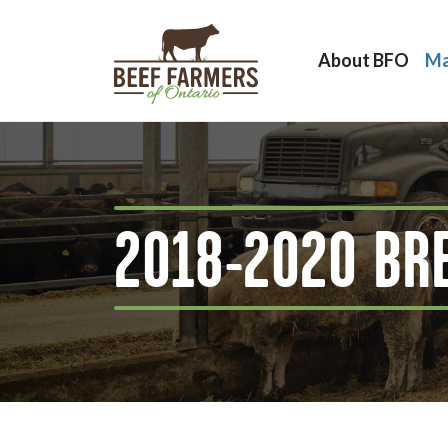
About BFO
Ma
2018-2020 BR