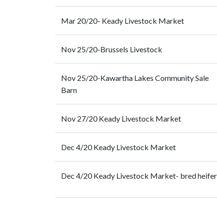
Mar 20/20- Keady Livestock Market
Nov 25/20-Brussels Livestock
Nov 25/20-Kawartha Lakes Community Sale
Barn
Nov 27/20 Keady Livestock Market
Dec 4/20 Keady Livestock Market
Dec 4/20 Keady Livestock Market- bred heifer