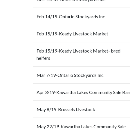
Feb 14/19-Ontario Stockyards Inc
Feb 15/19-Keady Livestock Market
Feb 15/19-Keady Livestock Market- bred
heifers
Mar 7/19-Ontario Stockyards Inc
Apr 3/19-Kawartha Lakes Community Sale Bar
May 8/19-Brussels Livestock
May 22/19-Kawartha Lakes Community Sale