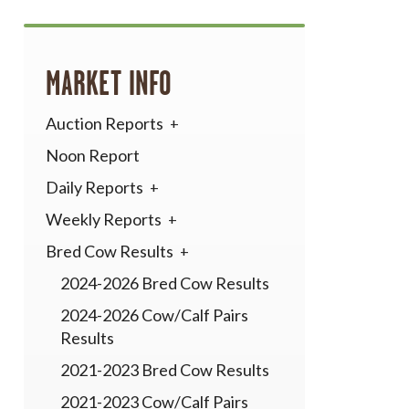
MARKET INFO
Auction Reports
Noon Report
Daily Reports
Weekly Reports
Bred Cow Results
2024-2026 Bred Cow Results
2024-2026 Cow/Calf Pairs
Results
2021-2023 Bred Cow Results
2021-2023 Cow/Calf Pairs