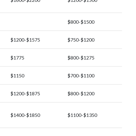
$800-$1500
$1200-$1575
$750-$1200
$1775
$800-$1275
$1150
$700-$1100
$1200-$1875
$800-$1200
$1400-$1850
$1100-$1350