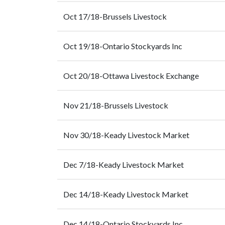
Oct 17/18-Brussels Livestock
Oct 19/18-Ontario Stockyards Inc
Oct 20/18-Ottawa Livestock Exchange
Nov 21/18-Brussels Livestock
Nov 30/18-Keady Livestock Market
Dec 7/18-Keady Livestock Market
Dec 14/18-Keady Livestock Market
Dec 14/18-Ontario Stockyards Inc