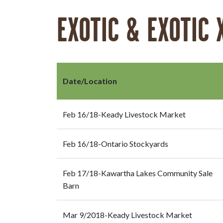
EXOTIC & EXOTIC 
Date/Location
Feb 16/18-Keady Livestock Market
Feb 16/18-Ontario Stockyards
Feb 17/18-Kawartha Lakes Community Sale
Barn
Mar 9/2018-Keady Livestock Market