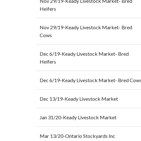
Nov 29/19-Keady Livestock Market- Bred
Heifers
Nov 29/19-Keady Livestock Market- Bred
Cows
Dec 6/19-Keady Livestock Market- Bred
Heifers
Dec 6/19-Keady Livestock Market- Bred Cow
Dec 13/19-Keady Livestock Market
Jan 31/20-Keady Livestock Market
Mar 13/20-Ontario Stockyards Inc