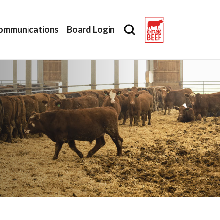
ommunications
Board Login