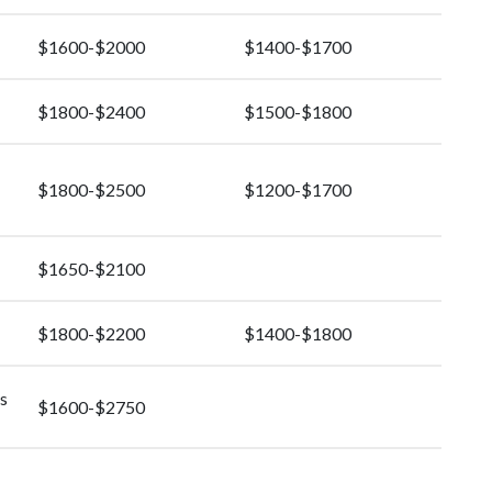
$1600-$2000
$1400-$1700
$1800-$2400
$1500-$1800
$1800-$2500
$1200-$1700
$1650-$2100
$1800-$2200
$1400-$1800
s
$1600-$2750