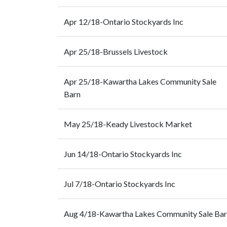
Apr 12/18-Ontario Stockyards Inc
Apr 25/18-Brussels Livestock
Apr 25/18-Kawartha Lakes Community Sale
Barn
May 25/18-Keady Livestock Market
Jun 14/18-Ontario Stockyards Inc
Jul 7/18-Ontario Stockyards Inc
Aug 4/18-Kawartha Lakes Community Sale Ba