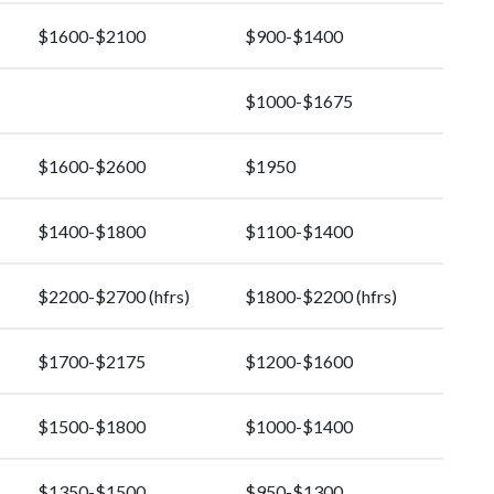
$1600-$2100
$900-$1400
$1000-$1675
$1600-$2600
$1950
$1400-$1800
$1100-$1400
$2200-$2700 (hfrs)
$1800-$2200 (hfrs)
$1700-$2175
$1200-$1600
$1500-$1800
$1000-$1400
$1350-$1500
$950-$1300