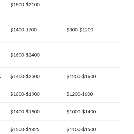
$1800-$2100
$1400-1700
$800-$1200
$1600-$2400
s
$1400-$2300
$1200-$1600
$1600-$1900
$1200-1600
$1400-$1900
$1000-$1400
$1500-$1825
$1100-$1500