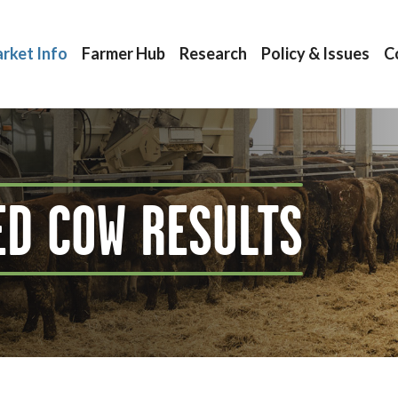
rket Info
Farmer Hub
Research
Policy & Issues
C
ED COW RESULTS