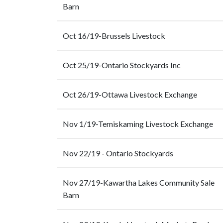
Barn
Oct 16/19-Brussels Livestock
Oct 25/19-Ontario Stockyards Inc
Oct 26/19-Ottawa Livestock Exchange
Nov 1/19-Temiskaming Livestock Exchange
Nov 22/19 - Ontario Stockyards
Nov 27/19-Kawartha Lakes Community Sale
Barn