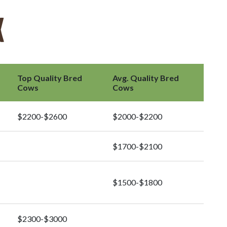
X
Top Quality Bred
Avg. Quality Bred
Cows
Cows
$2200-$2600
$2000-$2200
$1700-$2100
$1500-$1800
$2300-$3000