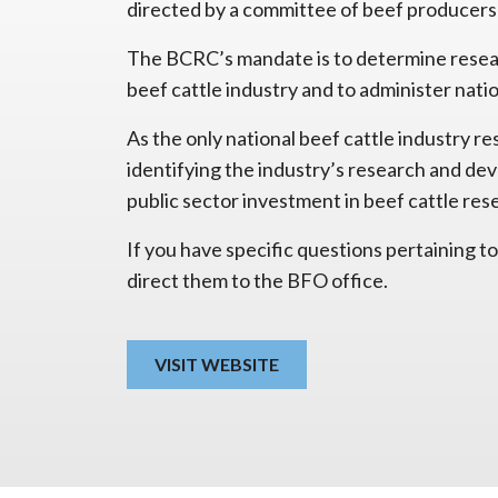
directed by a committee of beef producers
The BCRC’s mandate is to determine resear
beef cattle industry and to administer nati
As the only national beef cattle industry r
identifying the industry’s research and de
public sector investment in beef cattle res
If you have specific questions pertaining
direct them to the BFO office.
VISIT WEBSITE