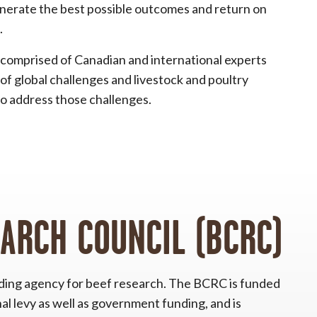
enerate the best possible outcomes and return on
.
comprised of Canadian and international experts
of global challenges and livestock and poultry
o address those challenges.
EARCH COUNCIL (BCRC)
nding agency for beef research. The BCRC is funded
al levy as well as government funding, and is