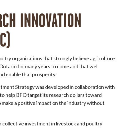
RCH INNOVATION
C)
ultry organizations that strongly believe agriculture
 Ontario for many years to come and that well
nd enable that prosperity.
tment Strategy was developed in collaboration with
to help BFO target its research dollars toward
o make a positive impact on the industry without
 collective investment in livestock and poultry