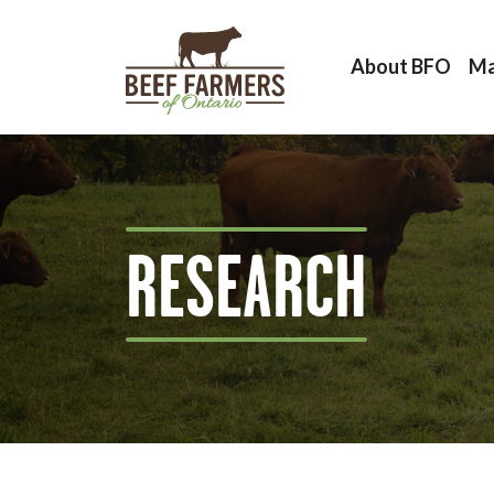
About BFO
Ma
RESEARCH