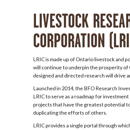
LIVESTOCK RESEA
CORPORATION (LRI
LRIC is made up of Ontario livestock and po
will continue to underpin the prosperity of
designed and directed research will drive a
Launched in 2014, the BFO Research Inves
LRIC to serve as a roadmap for investment 
projects that have the greatest potential t
duplicating the efforts of others.
LRIC provides a single portal through which