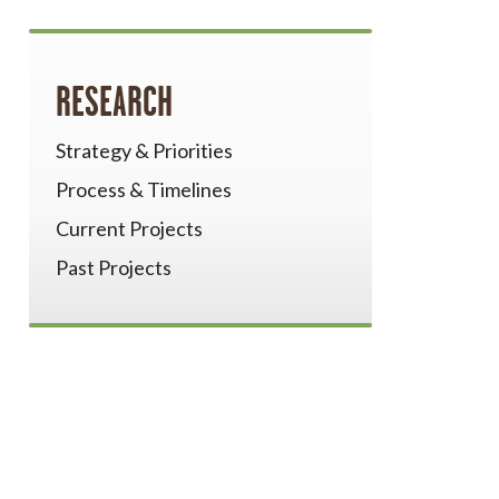
RESEARCH
Strategy & Priorities
Process & Timelines
Current Projects
Past Projects