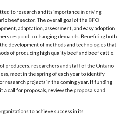
ted to research and its importance in driving
rio beef sector. The overall goal of the BFO
opment, adaptation, assessment, and easy adoption
rmers respond to changing demands. Benefiting both
in the development of methods and technologies that
ods of producing high quality beef and beef cattle.
 producers, researchers and staff of the Ontario
ess, meet in the spring of each year to identify
or research projects in the coming year. If funding
 a call for proposals, review the proposals and
rganizations to achieve success in its