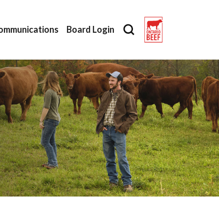
ommunications
Board Login