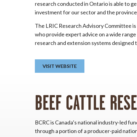
research conducted in Ontario is able to g
investment for our sector and the province
The LRIC Research Advisory Committee is 
who provide expert advice on a wide range 
research and extension systems designed t
VISIT WEBSITE
BEEF CATTLE RES
BCRC is Canada’s national industry-led fu
through a portion of a producer-paid nation