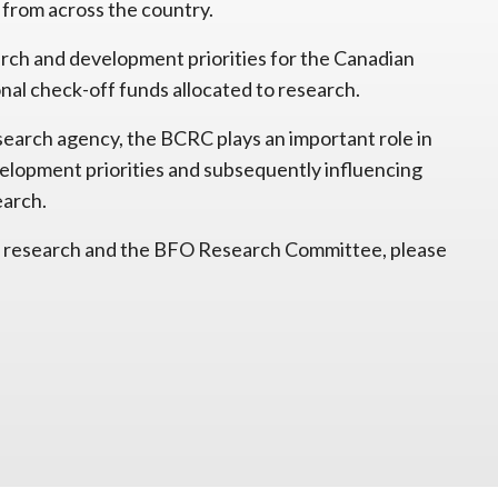
 from across the country.
ch and development priorities for the Canadian
onal check-off funds allocated to research.
esearch agency, the BCRC plays an important role in
velopment priorities and subsequently influencing
earch.
 to research and the BFO Research Committee, please