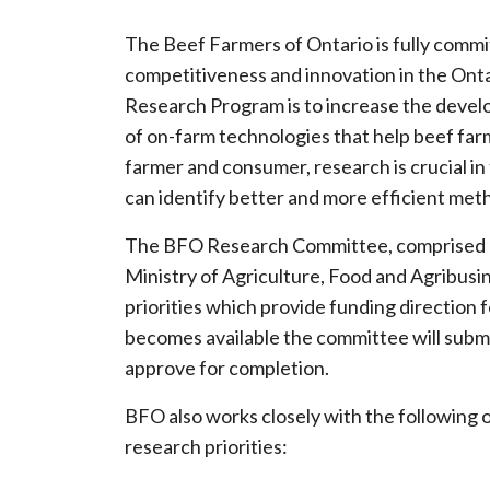
The Beef Farmers of Ontario is fully commit
competitiveness and innovation in the Onta
Research Program is to increase the devel
of on-farm technologies that help beef fa
farmer and consumer, research is crucial 
can identify better and more efficient meth
The BFO Research Committee, comprised of
Ministry of Agriculture, Food and Agribusin
priorities which provide funding direction f
becomes available the committee will submit
approve for completion.
BFO also works closely with the following o
research priorities: