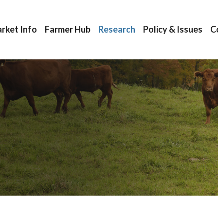
rket Info
Farmer Hub
Research
Policy & Issues
C