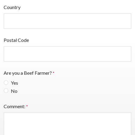
Country
Postal Code
Are you a Beef Farmer?
*
Yes
No
Comment:
*