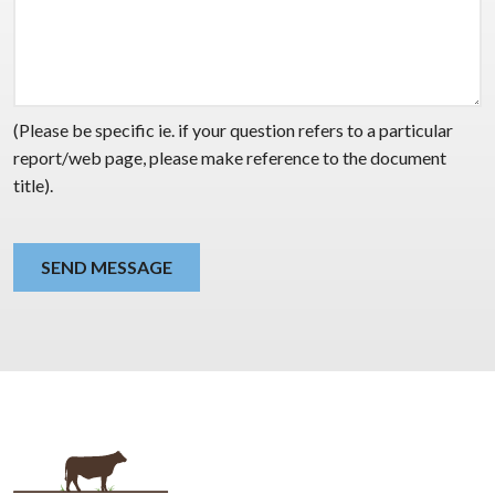
(Please be specific ie. if your question refers to a particular
report/web page, please make reference to the document
title).
SEND MESSAGE