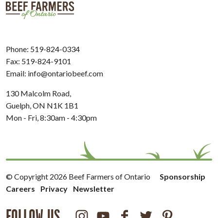
Phone:
519-824-0334
Fax: 519-824-9101
Email:
info@ontariobeef.com
130 Malcolm Road,
Guelph, ON N1K 1B1
Mon - Fri, 8:30am - 4:30pm
© Copyright 2026 Beef Farmers of Ontario
Sponsorship
Careers
Privacy
Newsletter
FOLLOW US
Instagram
Youtube
Facebook
Twitter
Pinterest