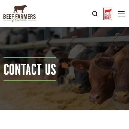
Op
CONTACT US