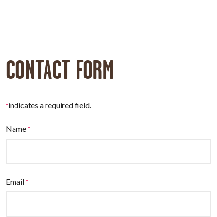
CONTACT FORM
indicates a required field.
*
Name
*
Email
*