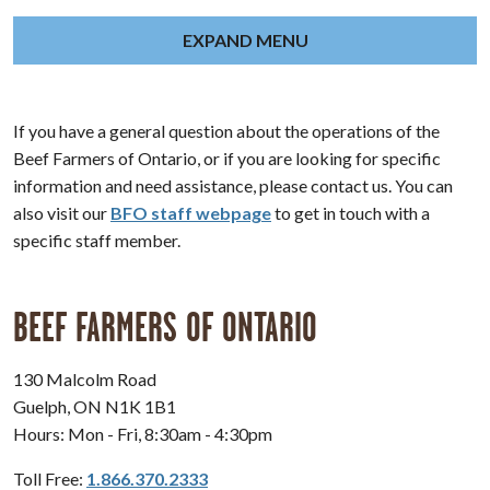
EXPAND MENU
If you have a general question about the operations of the
Beef Farmers of Ontario, or if you are looking for specific
information and need assistance, please contact us. You can
also visit our
BFO staff webpage
to get in touch with a
specific staff member.
BEEF FARMERS OF ONTARIO
130 Malcolm Road
Guelph, ON N1K 1B1
Hours: Mon - Fri, 8:30am - 4:30pm
Toll Free:
1.866.370.2333