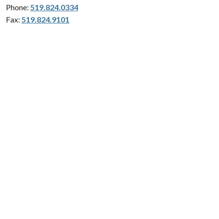
Phone:
519.824.0334
Fax:
519.824.9101