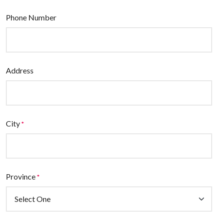
Phone Number
Address
City
*
Province
*