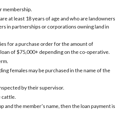
for membership.
 are at least 18 years of age and who are landowners
ers in partnerships or corporations owning land in
es for a purchase order for the amount of
 loan of $75,000+ depending on the co-operative.
erm.
ding females may be purchased in the name of the
nspected by their supervisor.
 cattle.
-op and the member’s name, then the loan payment is