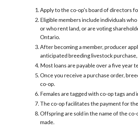
Apply to the co-op's board of directors 
Eligible members include individuals who
or who rent land, or are voting sharehold
Ontario.
After becoming a member, producer appli
anticipated breeding livestock purchase,
Most loans are payable over a five year t
Once you receive a purchase order, bree
co-op.
Females are tagged with co-op tags and i
The co-op facilitates the payment for the
Offspring are sold in the name of the co
made.