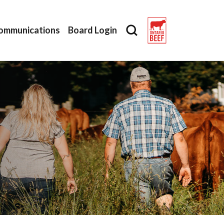
ommunications
Board Login