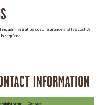
RS
e, administration cost, insurance and tag cost. A
is required.
ONTACT INFORMATION
dministrator
Contact