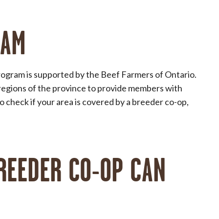
RAM
ogram is supported by the Beef Farmers of Ontario.
regions of the province to provide members with
 check if your area is covered by a breeder co-op,
REEDER CO-OP CAN