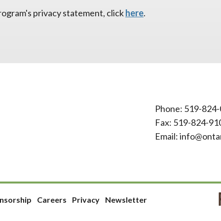
ogram's privacy statement, click
here
.
Phone:
519-824-
Fax: 519-824-91
Email:
info@onta
nsorship
Careers
Privacy
Newsletter