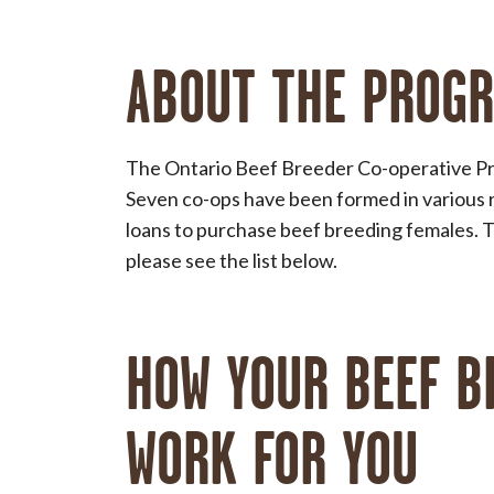
ABOUT THE PROG
The Ontario Beef Breeder Co-operative Pr
Seven co-ops have been formed in various 
loans to purchase beef breeding females. To
please see the list below.
HOW YOUR BEEF B
WORK FOR YOU