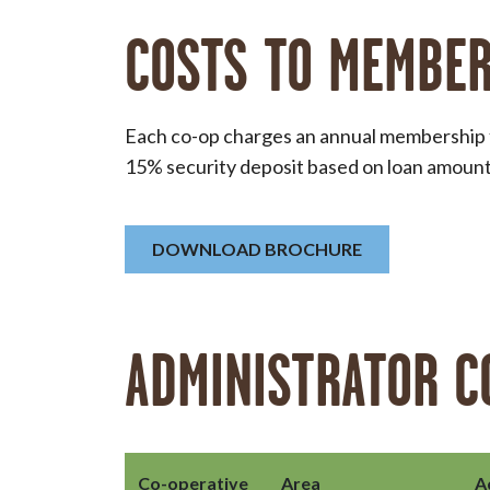
COSTS TO MEMBE
Each co-op charges an annual membership fe
15% security deposit based on loan amount 
DOWNLOAD BROCHURE
ADMINISTRATOR C
Co-operative
Area
A