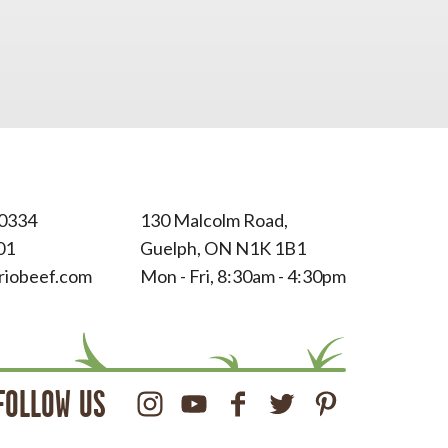
0334
130 Malcolm Road,
01
Guelph, ON N1K 1B1
riobeef.com
Mon - Fri, 8:30am - 4:30pm
FOLLOW US
Instagram
Youtube
Facebook
Twitter
Pinterest