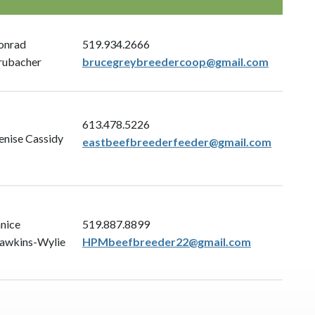
onrad
519.934.2666
rubacher
brucegreybreedercoop@gmail.com
613.478.5226
enise Cassidy
eastbeefbreederfeeder@gmail.com
anice
519.887.8899
awkins-Wylie
HPMbeefbreeder22@gmail.com