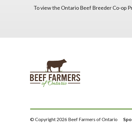
To view the Ontario Beef Breeder Co-op Pr
© Copyright 2026 Beef Farmers of Ontario
Spo