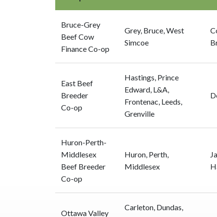
Bruce-Grey
Grey, Bruce, West
C
Beef Cow
Simcoe
B
Finance Co-op
Hastings, Prince
East Beef
Edward, L&A,
Breeder
D
Frontenac, Leeds,
Co-op
Grenville
Huron-Perth-
Middlesex
Huron, Perth,
J
Beef Breeder
Middlesex
H
Co-op
Carleton, Dundas,
Ottawa Valley