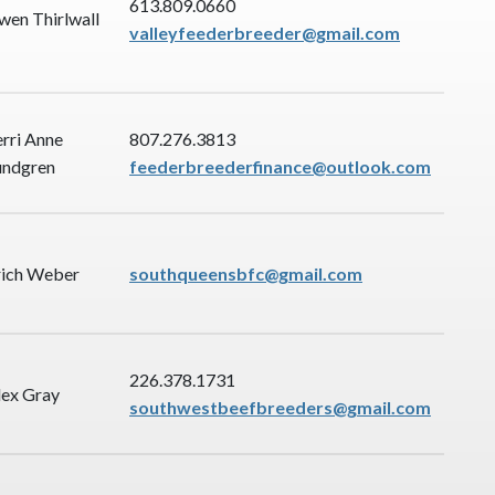
613.809.0660
wen Thirlwall
valleyfeederbreeder@gmail.com
erri Anne
807.276.3813
undgren
feederbreederfinance@outlook.com
rich Weber
southqueensbfc@gmail.com
226.378.1731
lex Gray
southwestbeefbreeders@gmail.com