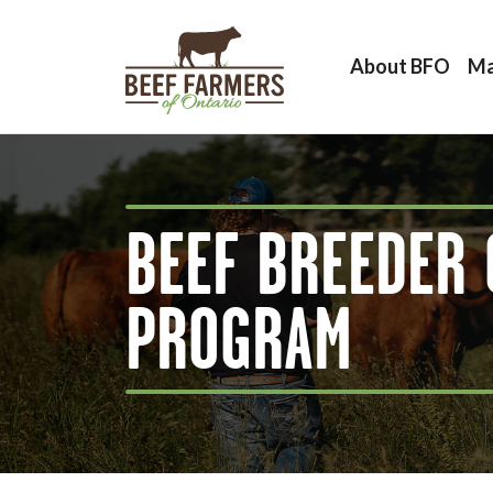
About BFO
Ma
BEEF BREEDER 
PROGRAM