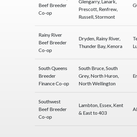
Glengarry, Lanark,
Beef Breeder
G
Prescott, Renfrew,
Co-op
Russell, Stormont
Rainy River
Dryden, Rainy River,
T
Beef Breeder
Thunder Bay, Kenora
L
Co-op
South Queens
South Bruce, South
Breeder
Grey, North Huron,
E
Finance Co-op
North Wellington
Southwest
Lambton, Essex, Kent
Beef Breeder
A
& East to 403
Co-op