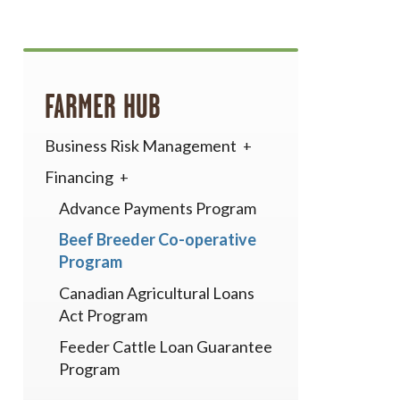
FARMER HUB
Business Risk Management
Financing
Advance Payments Program
Beef Breeder Co-operative
Program
Canadian Agricultural Loans
Act Program
Feeder Cattle Loan Guarantee
Program