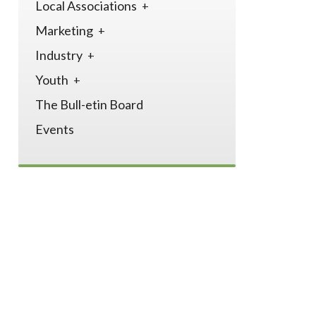
Local Associations
Marketing
Industry
Youth
The Bull-etin Board
Events