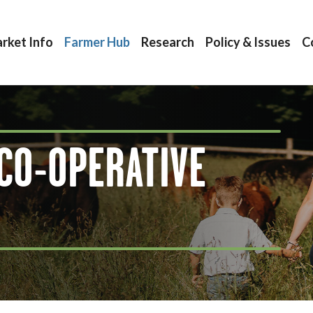
rket Info
Farmer Hub
Research
Policy & Issues
C
CO-OPERATIVE