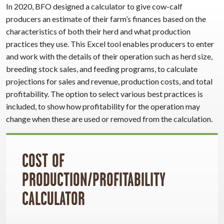
In 2020, BFO designed a calculator to give cow-calf
producers an estimate of their farm’s finances based on the
characteristics of both their herd and what production
practices they use. This Excel tool enables producers to enter
and work with the details of their operation such as herd size,
breeding stock sales, and feeding programs, to calculate
projections for sales and revenue, production costs, and total
profitability. The option to select various best practices is
included, to show how profitability for the operation may
change when these are used or removed from the calculation.
COST OF
PRODUCTION/PROFITABILITY
CALCULATOR