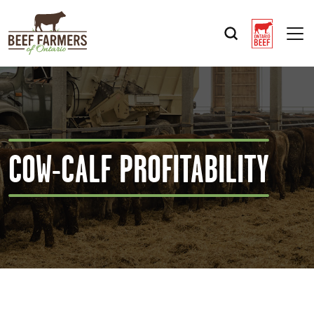
Op
COW-CALF PROFITABILITY