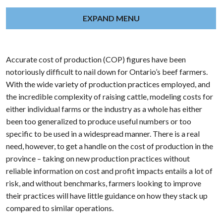
EXPAND MENU
Accurate cost of production (COP) figures have been
notoriously difficult to nail down for Ontario’s beef farmers.
With the wide variety of production practices employed, and
the incredible complexity of raising cattle, modeling costs for
either individual farms or the industry as a whole has either
been too generalized to produce useful numbers or too
specific to be used in a widespread manner. There is a real
need, however, to get a handle on the cost of production in the
province – taking on new production practices without
reliable information on cost and profit impacts entails a lot of
risk, and without benchmarks, farmers looking to improve
their practices will have little guidance on how they stack up
compared to similar operations.