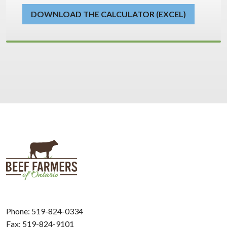
DOWNLOAD THE CALCULATOR (EXCEL)
Phone:
519-824-0334
Fax: 519-824-9101