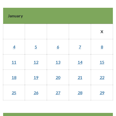
January
X
4
5
6
7
8
11
12
13
14
15
18
19
20
21
22
25
26
27
28
29