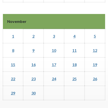
November
1
2
3
4
5
8
9
10
11
12
15
16
17
18
19
22
23
24
25
26
29
30