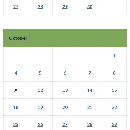
27
28
29
30
October
1
4
5
6
7
8
X
12
13
14
15
18
19
20
21
22
25
26
27
28
29