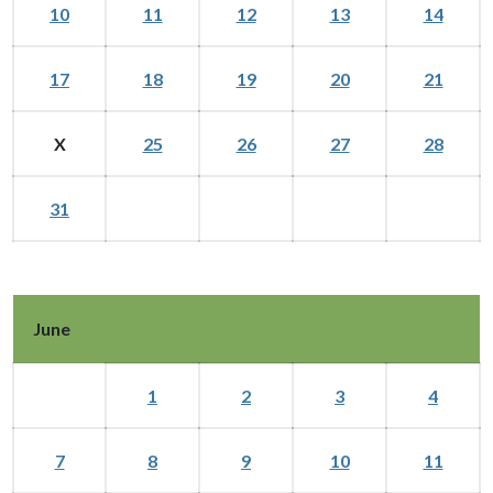
10
11
12
13
14
17
18
19
20
21
X
25
26
27
28
31
June
1
2
3
4
7
8
9
10
11