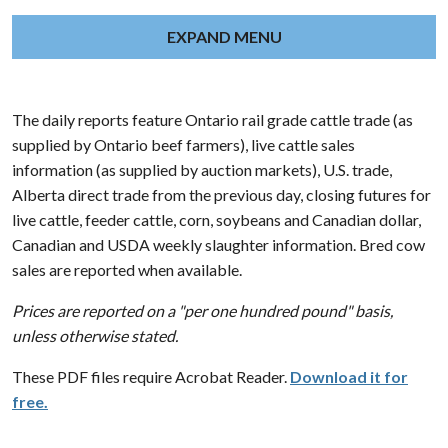
EXPAND MENU
The daily reports feature Ontario rail grade cattle trade (as
supplied by Ontario beef farmers), live cattle sales
information (as supplied by auction markets), U.S. trade,
Alberta direct trade from the previous day, closing futures for
live cattle, feeder cattle, corn, soybeans and Canadian dollar,
Canadian and USDA weekly slaughter information. Bred cow
sales are reported when available.
Prices are reported on a "per one hundred pound" basis,
unless otherwise stated.
These PDF files require Acrobat Reader.
Download it for
free.