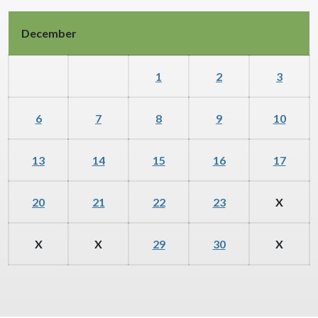
December
1
2
3
6
7
8
9
10
13
14
15
16
17
20
21
22
23
X
X
X
29
30
X