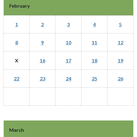
February
1
2
3
4
5
8
9
10
11
12
X
16
17
18
19
22
23
24
25
26
March