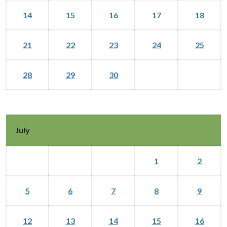
14
15
16
17
18
21
22
23
24
25
28
29
30
July
1
2
5
6
7
8
9
12
13
14
15
16