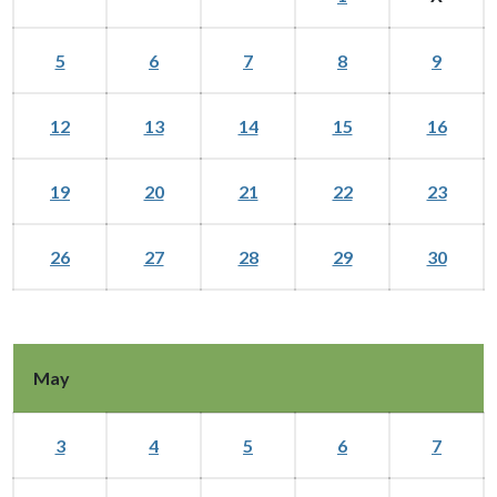
5
6
7
8
9
12
13
14
15
16
19
20
21
22
23
26
27
28
29
30
May
3
4
5
6
7