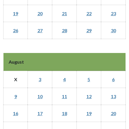
19
20
21
22
23
26
27
28
29
30
August
X
3
4
5
6
9
10
11
12
13
16
17
18
19
20