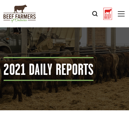
Op
2021 DAILY REPORTS