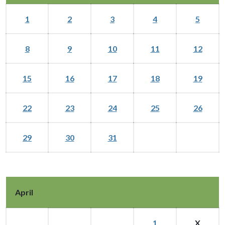
1
2
3
4
5
8
9
10
11
12
15
16
17
18
19
22
23
24
25
26
29
30
31
April
1
X