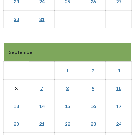
23
24
25
26
27
30
31
September
1
2
3
X
7
8
9
10
13
14
15
16
17
20
21
22
23
24