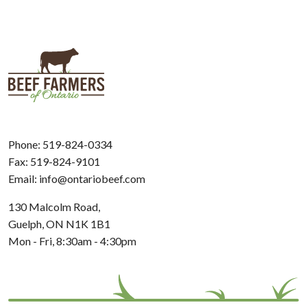
Phone:
519-824-0334
Fax: 519-824-9101
Email:
info@ontariobeef.com
130 Malcolm Road,
Guelph, ON N1K 1B1
Mon - Fri, 8:30am - 4:30pm