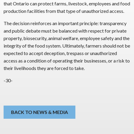
that Ontario can protect farms, livestock, employees and food
production facilities from that type of unauthorized access.
The decision reinforces an important principle: transparency
and public debate must be balanced with respect for private
property, biosecurity, animal welfare, employee safety and the
integrity of the food system. Ultimately, farmers should not be
expected to accept deception, trespass or unauthorized
access as a condition of operating their businesses, or a risk to
their livelihoods they are forced to take.
-30-
BACK TO NEWS & MEDIA