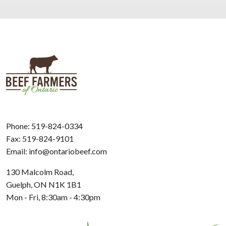
Phone:
519-824-0334
Fax: 519-824-9101
Email:
info@ontariobeef.com
130 Malcolm Road,
Guelph, ON N1K 1B1
Mon - Fri, 8:30am - 4:30pm