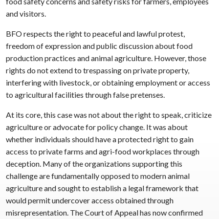
food safety concerns and safety risks for farmers, employees
and visitors.
BFO respects the right to peaceful and lawful protest,
freedom of expression and public discussion about food
production practices and animal agriculture. However, those
rights do not extend to trespassing on private property,
interfering with livestock, or obtaining employment or access
to agricultural facilities through false pretenses.
At its core, this case was not about the right to speak, criticize
agriculture or advocate for policy change. It was about
whether individuals should have a protected right to gain
access to private farms and agri-food workplaces through
deception. Many of the organizations supporting this
challenge are fundamentally opposed to modern animal
agriculture and sought to establish a legal framework that
would permit undercover access obtained through
misrepresentation. The Court of Appeal has now confirmed