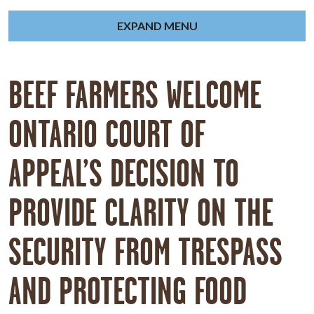
EXPAND MENU
BEEF FARMERS WELCOME
ONTARIO COURT OF
APPEAL’S DECISION TO
PROVIDE CLARITY ON THE
SECURITY FROM TRESPASS
AND PROTECTING FOOD