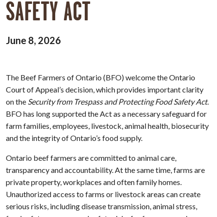
SAFETY ACT
June 8, 2026
The Beef Farmers of Ontario (BFO) welcome the Ontario
Court of Appeal’s decision, which provides important clarity
on the
Security from Trespass and Protecting Food Safety Act
.
BFO has long supported the Act as a necessary safeguard for
farm families, employees, livestock, animal health, biosecurity
and the integrity of Ontario’s food supply.
Ontario beef farmers are committed to animal care,
transparency and accountability. At the same time, farms are
private property, workplaces and often family homes.
Unauthorized access to farms or livestock areas can create
serious risks, including disease transmission, animal stress,