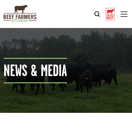
Op
NEWS & MEDIA