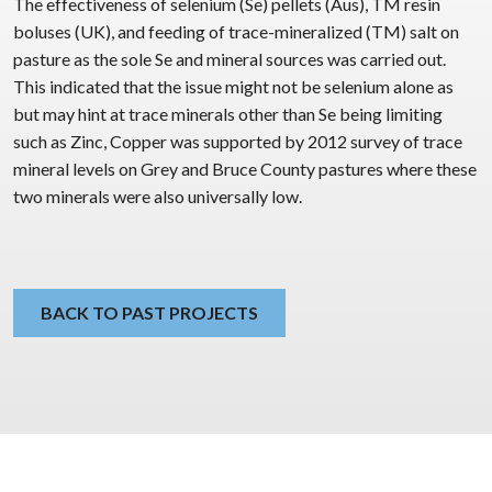
The effectiveness of selenium (Se) pellets (Aus), TM resin
boluses (UK), and feeding of trace-mineralized (TM) salt on
pasture as the sole Se and mineral sources was carried out.
This indicated that the issue might not be selenium alone as
but may hint at trace minerals other than Se being limiting
such as Zinc, Copper was supported by 2012 survey of trace
mineral levels on Grey and Bruce County pastures where these
two minerals were also universally low.
BACK TO PAST PROJECTS