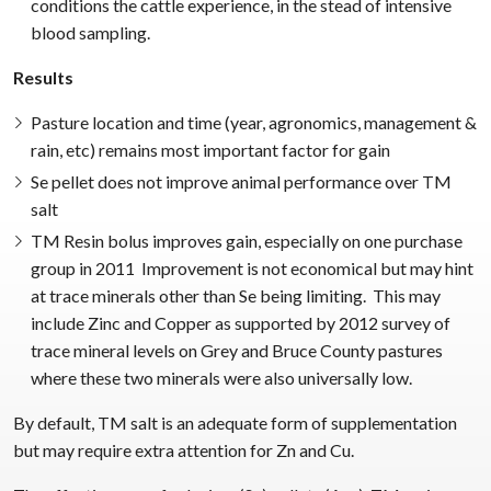
conditions the cattle experience, in the stead of intensive
blood sampling.
Results
Pasture location and time (year, agronomics, management &
rain, etc) remains most important factor for gain
Se pellet does not improve animal performance over TM
salt
TM Resin bolus improves gain, especially on one purchase
group in 2011 Improvement is not economical but may hint
at trace minerals other than Se being limiting. This may
include Zinc and Copper as supported by 2012 survey of
trace mineral levels on Grey and Bruce County pastures
where these two minerals were also universally low.
By default, TM salt is an adequate form of supplementation
but may require extra attention for Zn and Cu.