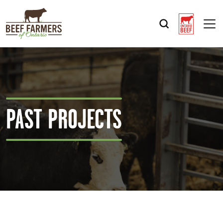
Op
PAST PROJECTS