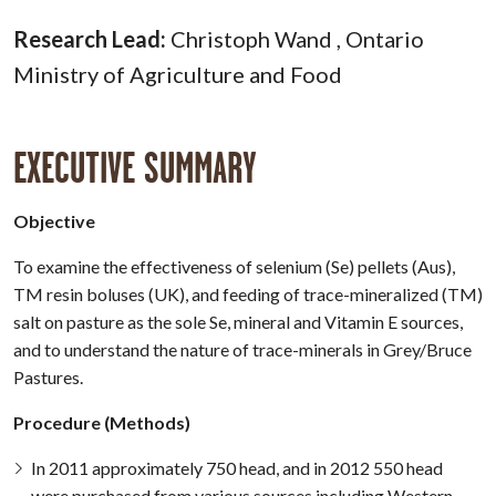
Research Lead:
Christoph Wand , Ontario
Ministry of Agriculture and Food
EXECUTIVE SUMMARY
Objective
To examine the effectiveness of selenium (Se) pellets (Aus),
TM resin boluses (UK), and feeding of trace-mineralized (TM)
salt on pasture as the sole Se, mineral and Vitamin E sources,
and to understand the nature of trace-minerals in Grey/Bruce
Pastures.
Procedure (Methods)
In 2011 approximately 750 head, and in 2012 550 head
were purchased from various sources including Western