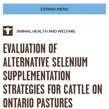
EXPAND MENU
ANIMAL HEALTH AND WELFARE
EVALUATION OF
ALTERNATIVE SELENIUM
SUPPLEMENTATION
STRATEGIES FOR CATTLE ON
ONTARIO PASTURES