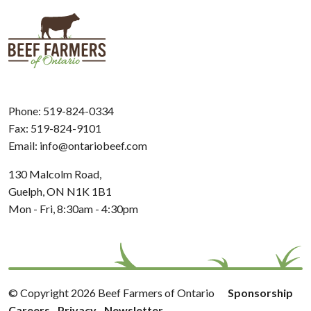
Phone:
519-824-0334
Fax: 519-824-9101
Email:
info@ontariobeef.com
130 Malcolm Road,
Guelph, ON N1K 1B1
Mon - Fri, 8:30am - 4:30pm
© Copyright 2026 Beef Farmers of Ontario
Sponsorship
Careers
Privacy
Newsletter