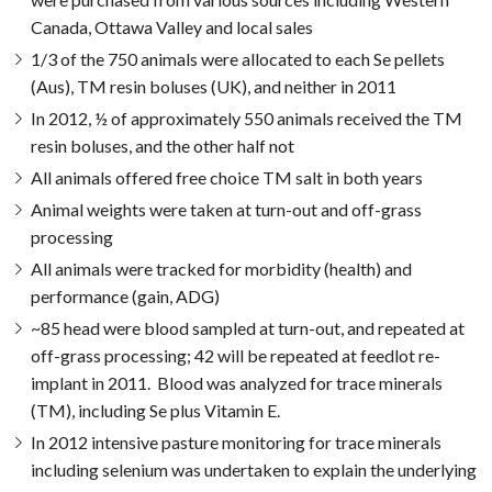
Canada, Ottawa Valley and local sales
1/3 of the 750 animals were allocated to each Se pellets
(Aus), TM resin boluses (UK), and neither in 2011
In 2012, ½ of approximately 550 animals received the TM
resin boluses, and the other half not
All animals offered free choice TM salt in both years
Animal weights were taken at turn-out and off-grass
processing
All animals were tracked for morbidity (health) and
performance (gain, ADG)
~85 head were blood sampled at turn-out, and repeated at
off-grass processing; 42 will be repeated at feedlot re-
implant in 2011. Blood was analyzed for trace minerals
(TM), including Se plus Vitamin E.
In 2012 intensive pasture monitoring for trace minerals
including selenium was undertaken to explain the underlying