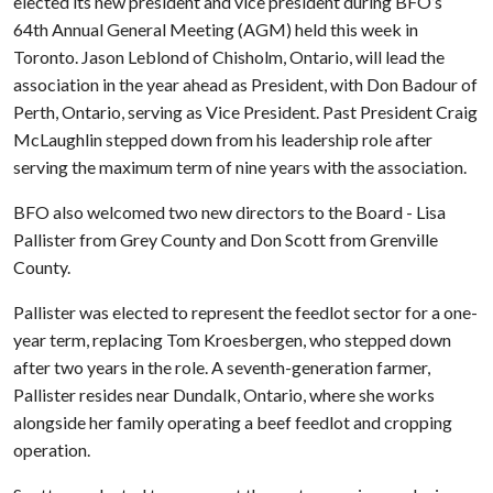
elected its new president and vice president during BFO’s
64th Annual General Meeting (AGM) held this week in
Toronto. Jason Leblond of Chisholm, Ontario, will lead the
association in the year ahead as President, with Don Badour of
Perth, Ontario, serving as Vice President. Past President Craig
McLaughlin stepped down from his leadership role after
serving the maximum term of nine years with the association.
BFO also welcomed two new directors to the Board - Lisa
Pallister from Grey County and Don Scott from Grenville
County.
Pallister was elected to represent the feedlot sector for a one-
year term, replacing Tom Kroesbergen, who stepped down
after two years in the role. A seventh-generation farmer,
Pallister resides near Dundalk, Ontario, where she works
alongside her family operating a beef feedlot and cropping
operation.