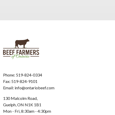
Phone:
519-824-0334
Fax: 519-824-9101
Email:
info@ontariobeef.com
130 Malcolm Road,
Guelph, ON N1K 1B1
Mon - Fri, 8:30am - 4:30pm