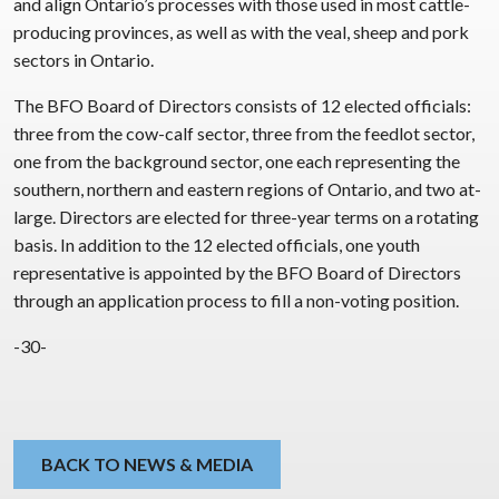
and align Ontario’s processes with those used in most cattle-
producing provinces, as well as with the veal, sheep and pork
sectors in Ontario.
The BFO Board of Directors consists of 12 elected officials:
three from the cow-calf sector, three from the feedlot sector,
one from the background sector, one each representing the
southern, northern and eastern regions of Ontario, and two at-
large. Directors are elected for three-year terms on a rotating
basis. In addition to the 12 elected officials, one youth
representative is appointed by the BFO Board of Directors
through an application process to fill a non-voting position.
-30-
BACK TO NEWS & MEDIA