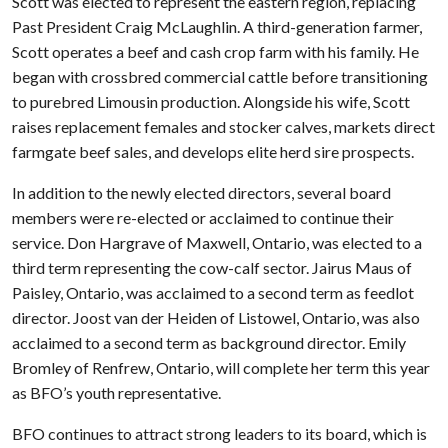
Scott was elected to represent the eastern region, replacing
Past President Craig McLaughlin. A third-generation farmer,
Scott operates a beef and cash crop farm with his family. He
began with crossbred commercial cattle before transitioning
to purebred Limousin production. Alongside his wife, Scott
raises replacement females and stocker calves, markets direct
farmgate beef sales, and develops elite herd sire prospects.
In addition to the newly elected directors, several board
members were re-elected or acclaimed to continue their
service. Don Hargrave of Maxwell, Ontario, was elected to a
third term representing the cow-calf sector. Jairus Maus of
Paisley, Ontario, was acclaimed to a second term as feedlot
director. Joost van der Heiden of Listowel, Ontario, was also
acclaimed to a second term as background director. Emily
Bromley of Renfrew, Ontario, will complete her term this year
as BFO’s youth representative.
BFO continues to attract strong leaders to its board, which is