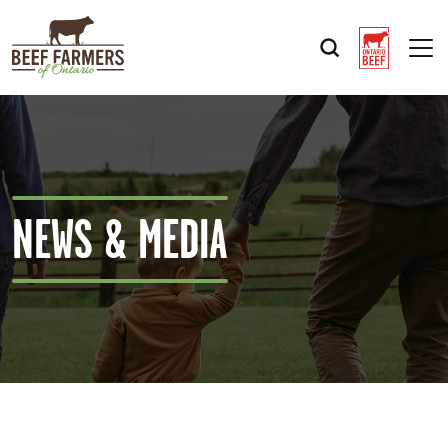
Op
NEWS & MEDIA