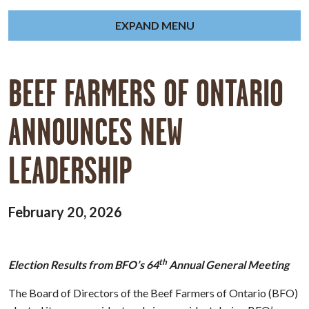
EXPAND MENU
BEEF FARMERS OF ONTARIO
ANNOUNCES NEW
LEADERSHIP
February 20, 2026
th
Election Results from BFO’s 64
Annual General Meeting
The Board of Directors of the Beef Farmers of Ontario (BFO)