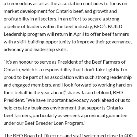
a tremendous asset as the association continues to focus on
market development for Ontario beef, and growth and
profitability in all sectors. In an effort to secure a strong
pipeline of leaders within the beef industry, BFO’s BUILD
Leadership program will return in April to offer beef farmers
with a skill-building opportunity to improve their governance,
advocacy and leadership skills.
“It’s an honour to serve as President of the Beef Farmers of
Ontario, which is a responsibility that I don’t take lightly. I’m
proud to be part of an association with such strong leadership
and engaged members, and I look forward to working hard on
their behalf in the year ahead,” shares Jason Leblond, BFO
President. “We have important advocacy work ahead of us to
help create a business environment that supports Ontario
beef farmers, particularly as we seek a provincial guarantee
under our Beef Breeder Loan Program.”
The BFO Board of Directors and staff welcomed close to 400