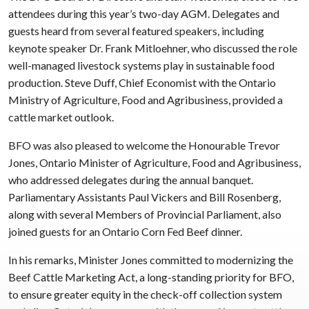
attendees during this year’s two-day AGM. Delegates and
guests heard from several featured speakers, including
keynote speaker Dr. Frank Mitloehner, who discussed the role
well-managed livestock systems play in sustainable food
production. Steve Duff, Chief Economist with the Ontario
Ministry of Agriculture, Food and Agribusiness, provided a
cattle market outlook.
BFO was also pleased to welcome the Honourable Trevor
Jones, Ontario Minister of Agriculture, Food and Agribusiness,
who addressed delegates during the annual banquet.
Parliamentary Assistants Paul Vickers and Bill Rosenberg,
along with several Members of Provincial Parliament, also
joined guests for an Ontario Corn Fed Beef dinner.
In his remarks, Minister Jones committed to modernizing the
Beef Cattle Marketing Act, a long-standing priority for BFO,
to ensure greater equity in the check-off collection system