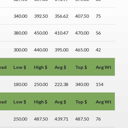
340.00
392.50
356.62
407.50
75
380.00
450.00
410.47
470.00
56
300.00
440.00
395.00
465.00
42
ead
Low $
High $
Avg $
Top $
Avg Wt
180.00
250.00
222.38
340.00
154
ead
Low $
High $
Avg $
Top $
Avg Wt
250.00
487.50
439.71
487.50
76