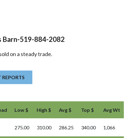
s Barn-519-884-2082
sold on a steady trade.
T REPORTS
ead
Low $
High $
Avg $
Top $
Avg Wt
275.00
310.00
286.25
340.00
1,066