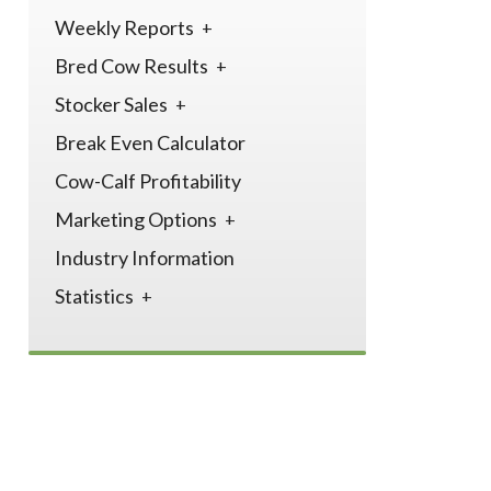
Weekly Reports
Bred Cow Results
Stocker Sales
Break Even Calculator
Cow-Calf Profitability
Marketing Options
Industry Information
Statistics