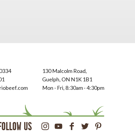
0334
130 Malcolm Road,
01
Guelph, ON N1K 1B1
riobeef.com
Mon - Fri, 8:30am - 4:30pm
FOLLOW US
Instagram
Youtube
Facebook
Twitter
Pinterest