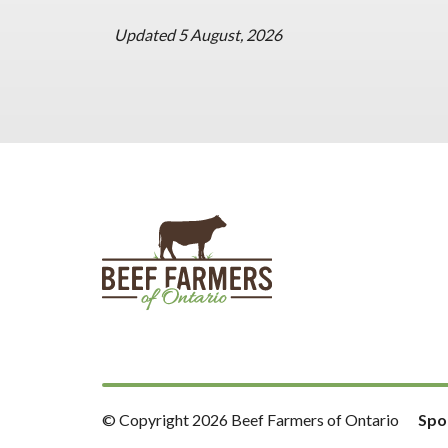
Updated 5 August, 2026
© Copyright 2026 Beef Farmers of Ontario
Spo