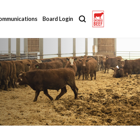
ommunications
Board Login