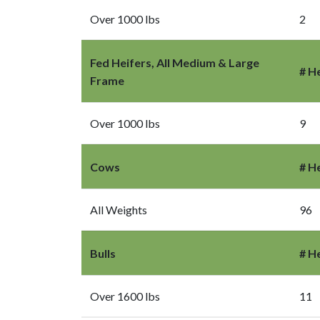
Over 1000 lbs
2
Fed Heifers, All Medium & Large
# H
Frame
Over 1000 lbs
9
Cows
# H
All Weights
96
Bulls
# H
Over 1600 lbs
11