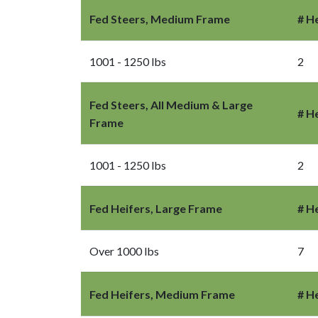
Fed Steers, Medium Frame
# H
1001 - 1250 lbs
2
Fed Steers, All Medium & Large
# H
Frame
1001 - 1250 lbs
2
Fed Heifers, Large Frame
# H
Over 1000 lbs
7
Fed Heifers, Medium Frame
# H