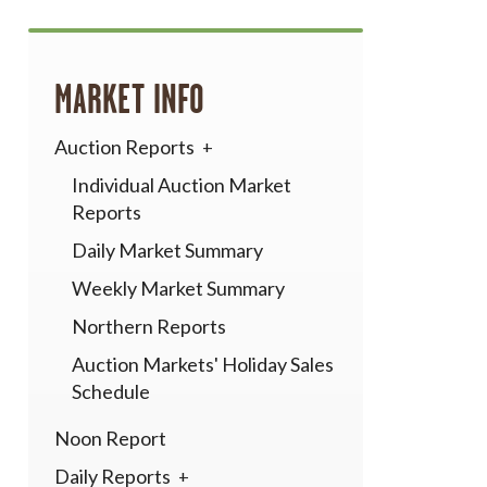
MARKET INFO
Auction Reports
Individual Auction Market
Reports
Daily Market Summary
Weekly Market Summary
Northern Reports
Auction Markets' Holiday Sales
Schedule
Noon Report
Daily Reports