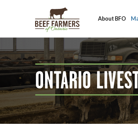
About BFO
Ma
ONTARIO LIVES