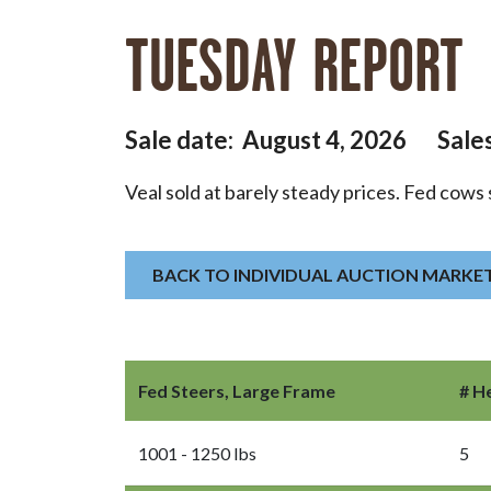
TUESDAY REPORT
Sale date: August 4, 2026 Sale
Veal sold at barely steady prices. Fed cows 
BACK TO INDIVIDUAL AUCTION MARKE
Fed Steers, Large Frame
# H
1001 - 1250 lbs
5