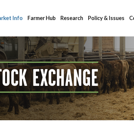
rket Info
Farmer Hub
Research
Policy & Issues
C
TOCK EXCHANGE