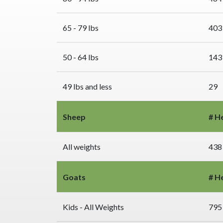
65 - 79 lbs
403
50 - 64 lbs
143
49 lbs and less
29
Sheep
# H
All weights
438
Goats
# H
Kids - All Weights
795