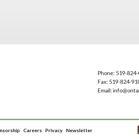
Phone:
519-824-
Fax: 519-824-91
Email:
info@onta
nsorship
Careers
Privacy
Newsletter