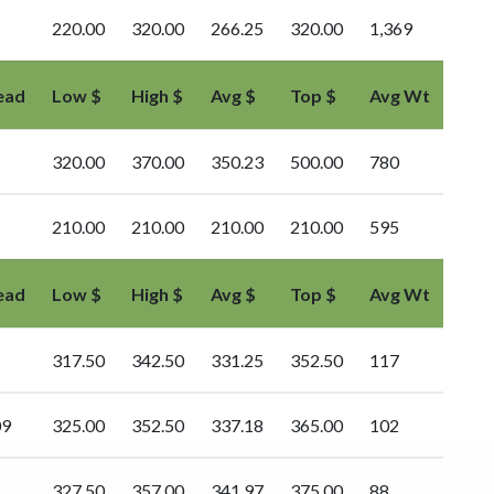
220.00
320.00
266.25
320.00
1,369
ead
Low $
High $
Avg $
Top $
Avg Wt
320.00
370.00
350.23
500.00
780
210.00
210.00
210.00
210.00
595
ead
Low $
High $
Avg $
Top $
Avg Wt
317.50
342.50
331.25
352.50
117
09
325.00
352.50
337.18
365.00
102
327.50
357.00
341.97
375.00
88