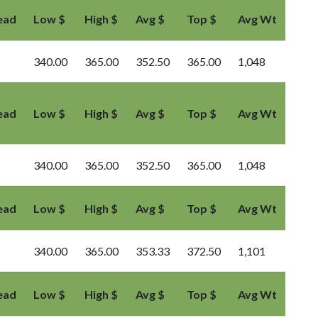
ead
Low $
High $
Avg $
Top $
Avg Wt
340.00
365.00
352.50
365.00
1,048
ead
Low $
High $
Avg $
Top $
Avg Wt
340.00
365.00
352.50
365.00
1,048
ead
Low $
High $
Avg $
Top $
Avg Wt
340.00
365.00
353.33
372.50
1,101
ead
Low $
High $
Avg $
Top $
Avg Wt