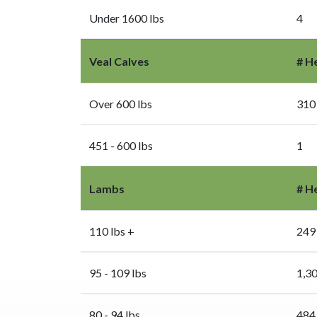
Under 1600 lbs
4
Veal Calves
# H
Over 600 lbs
310
451 - 600 lbs
1
Lambs
# H
110 lbs +
249
95 - 109 lbs
1,3
80 - 94 lbs
484