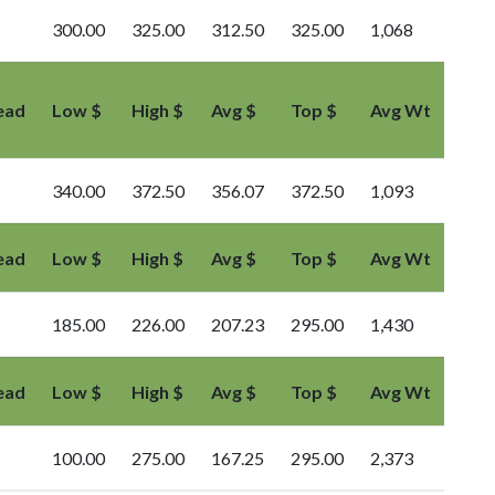
300.00
325.00
312.50
325.00
1,068
ead
Low $
High $
Avg $
Top $
Avg Wt
340.00
372.50
356.07
372.50
1,093
ead
Low $
High $
Avg $
Top $
Avg Wt
185.00
226.00
207.23
295.00
1,430
ead
Low $
High $
Avg $
Top $
Avg Wt
100.00
275.00
167.25
295.00
2,373