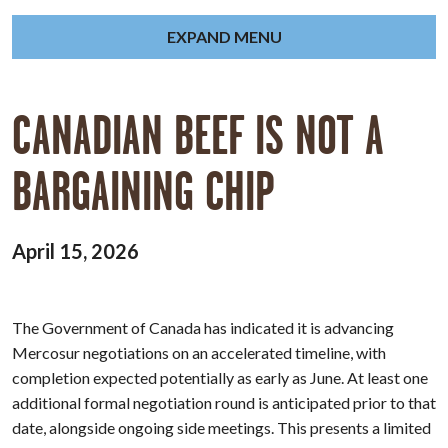
EXPAND MENU
CANADIAN BEEF IS NOT A
BARGAINING CHIP
April 15, 2026
The Government of Canada has indicated it is advancing
Mercosur negotiations on an accelerated timeline, with
completion expected potentially as early as June. At least one
additional formal negotiation round is anticipated prior to that
date, alongside ongoing side meetings. This presents a limited