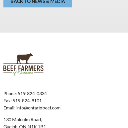
BACK TO NEWS & MEDIA
Phone:
519-824-0334
Fax: 519-824-9101
Email:
info@ontariobeef.com
130 Malcolm Road,
Guelph, ON N1K 1B1