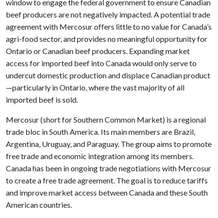
window to engage the federal government to ensure Canadian
beef producers are not negatively impacted. A potential trade
agreement with Mercosur offers little to no value for Canada’s
agri-food sector, and provides no meaningful opportunity for
Ontario or Canadian beef producers. Expanding market
access for imported beef into Canada would only serve to
undercut domestic production and displace Canadian product
—particularly in Ontario, where the vast majority of all
imported beef is sold.
Mercosur (short for Southern Common Market) is a regional
trade bloc in South America. Its main members are Brazil,
Argentina, Uruguay, and Paraguay. The group aims to promote
free trade and economic integration among its members.
Canada has been in ongoing trade negotiations with Mercosur
to create a free trade agreement. The goal is to reduce tariffs
and improve market access between Canada and these South
American countries.