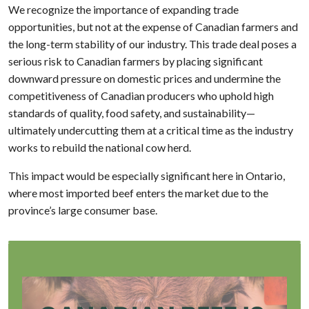
We recognize the importance of expanding trade
opportunities, but not at the expense of Canadian farmers and
the long-term stability of our industry. This trade deal poses a
serious risk to Canadian farmers by placing significant
downward pressure on domestic prices and undermine the
competitiveness of Canadian producers who uphold high
standards of quality, food safety, and sustainability—
ultimately undercutting them at a critical time as the industry
works to rebuild the national cow herd.
This impact would be especially significant here in Ontario,
where most imported beef enters the market due to the
province’s large consumer base.