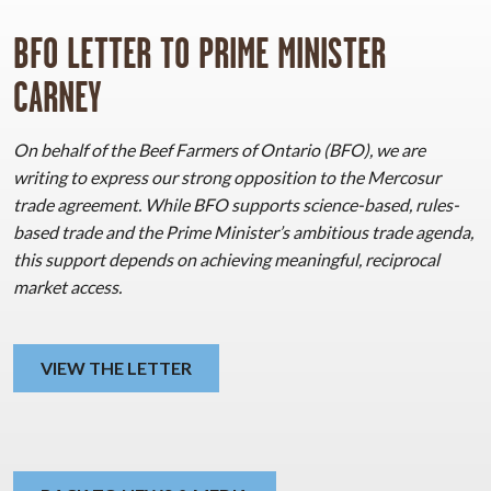
BFO LETTER TO PRIME MINISTER
CARNEY
On behalf of the Beef Farmers of Ontario (BFO), we are
writing to express our strong opposition to the Mercosur
trade agreement. While BFO supports science-based, rules-
based trade and the Prime Minister’s ambitious trade agenda,
this support depends on achieving meaningful, reciprocal
market access.
VIEW THE LETTER