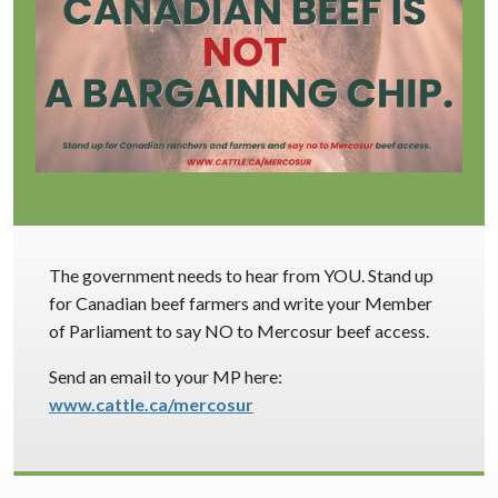
The government needs to hear from YOU. Stand up
for Canadian beef farmers and write your Member
of Parliament to say NO to Mercosur beef access.
Send an email to your MP here:
www.cattle.ca/mercosur