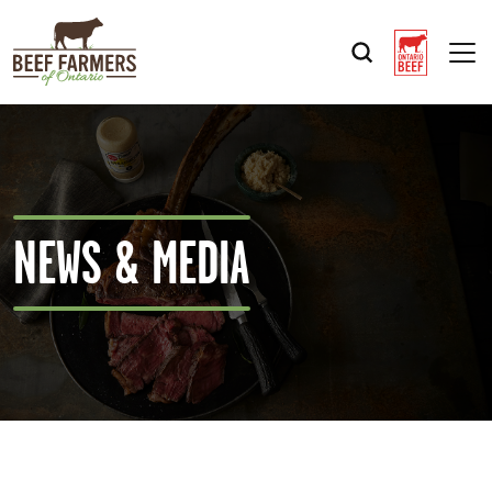
Op
NEWS & MEDIA