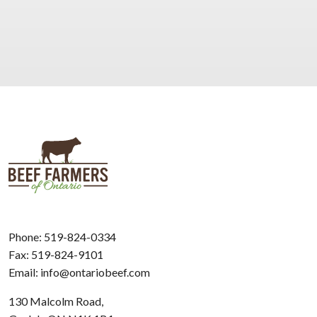
Phone:
519-824-0334
Fax: 519-824-9101
Email:
info@ontariobeef.com
130 Malcolm Road,