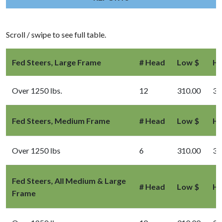
Scroll / swipe to see full table.
Fed Steers, Large Frame
# Head
Low $
Hi
Over 1250 lbs.
12
310.00
33
Fed Steers, Medium Frame
# Head
Low $
Hi
Over 1250 lbs
6
310.00
33
Fed Steers, All Medium & Large
# Head
Low $
Hi
Frame