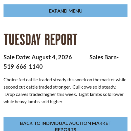
EXPAND MENU
TUESDAY REPORT
Sale Date: August 4, 2026 Sales Barn-
519-666-1140
Choice fed cattle traded steady this week on the market while
second cut cattle traded stronger. Cull cows sold steady.
Drop calves traded higher this week. Light lambs sold lower
while heavy lambs sold higher.
BACK TO INDIVIDUAL AUCTION MARKET
REPORTS