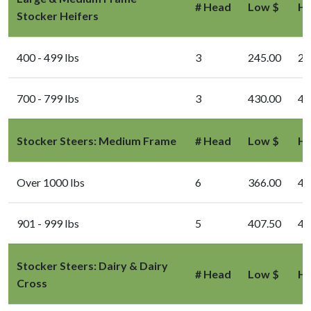
# Head
Low $
Hi
Stocker Heifers
400 - 499 lbs
3
245.00
24
700 - 799 lbs
3
430.00
43
Stocker Steers: Medium Frame
# Head
Low $
Hi
Over 1000 lbs
6
366.00
40
901 - 999 lbs
5
407.50
43
Stocker Steers: Dairy & Dairy
# Head
Low $
Hi
Cross