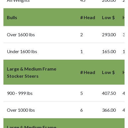
Bulls
# Head
Low $
Hi
Over 1600 lbs
2
293.00
31
Under 1600 lbs
1
165.00
16
Large & Medium Frame
# Head
Low $
Hi
Stocker Steers
900 - 999 lbs
5
407.50
43
Over 1000 lbs
6
366.00
40
Large & Medium Frame