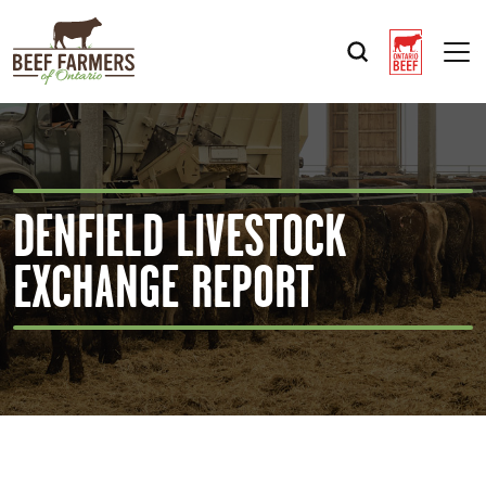
Op
DENFIELD LIVESTOCK
EXCHANGE REPORT