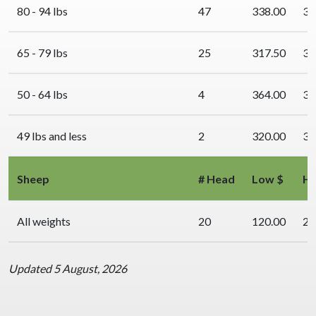
80 - 94 lbs
47
338.00
34
65 - 79 lbs
25
317.50
34
50 - 64 lbs
4
364.00
36
49 lbs and less
2
320.00
32
Sheep
# Head
Low $
Hi
All weights
20
120.00
23
Updated 5 August, 2026