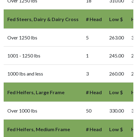
Over 1250 lbs
18
310.00
33
Fed Steers, Dairy & Dairy Cross
# Head
Low $
Hi
Over 1250 lbs
5
263.00
33
1001 - 1250 lbs
1
245.00
24
1000 lbs and less
3
260.00
26
Fed Heifers, Large Frame
# Head
Low $
Hi
Over 1000 lbs
50
330.00
34
Fed Heifers, Medium Frame
# Head
Low $
Hi