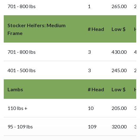
701 - 800 lbs
1
265.00
26
Stocker Heifers: Medium
# Head
Low $
Hi
Frame
701 - 800 lbs
3
430.00
43
401 - 500 lbs
3
245.00
24
Lambs
# Head
Low $
Hi
110 lbs +
10
205.00
31
95 - 109 lbs
109
320.00
33