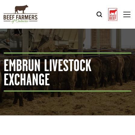
Op
EMBRUN LIVESTOCK
EXCHANGE