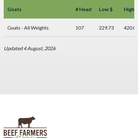
Goats
# Head
Low $
High 
Goats - All Weights
107
229.73
420.0
Updated 4 August, 2026