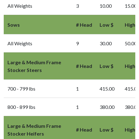
All Weights
3
10.00
15.00
Sows
# Head
Low $
High 
All Weights
9
30.00
50.00
Large & Medium Frame
# Head
Low $
High 
Stocker Steers
700 - 799 lbs
1
415.00
415.0
800 - 899 lbs
1
380.00
380.0
Large & Medium Frame
# Head
Low $
High 
Stocker Heifers