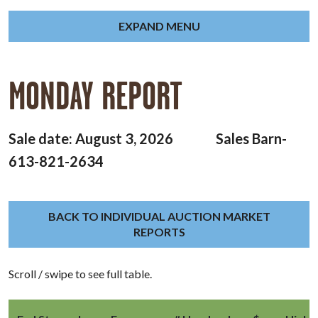
EXPAND MENU
MONDAY REPORT
Sale date: August 3, 2026 Sales Barn-
613-821-2634
BACK TO INDIVIDUAL AUCTION MARKET
REPORTS
Scroll / swipe to see full table.