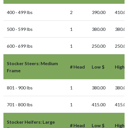
400 - 499 lbs
2
390.00
410.0
500 - 599 lbs
1
380.00
380.0
600 - 699 lbs
1
250.00
250.0
Stocker Steers: Medium
# Head
Low $
High 
Frame
801 - 900 lbs
1
380.00
380.0
701 - 800 lbs
1
415.00
415.0
Stocker Heifers: Large
# Head
Low $
High 