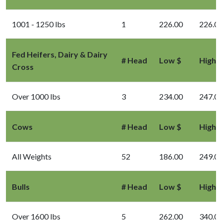
1001 - 1250 lbs
1
226.00
226.0
Fed Heifers, Dairy & Dairy
# Head
Low $
High 
Cross
Over 1000 lbs
3
234.00
247.0
Cows
# Head
Low $
High 
All Weights
52
186.00
249.0
Bulls
# Head
Low $
High 
Over 1600 lbs
5
262.00
340.0