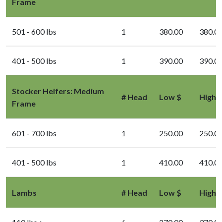
Frame
501 - 600 lbs
1
380.00
380.0
401 - 500 lbs
1
390.00
390.0
Stocker Heifers: Medium
# Head
Low $
High 
Frame
601 - 700 lbs
1
250.00
250.0
401 - 500 lbs
1
410.00
410.0
Lambs
# Head
Low $
High 