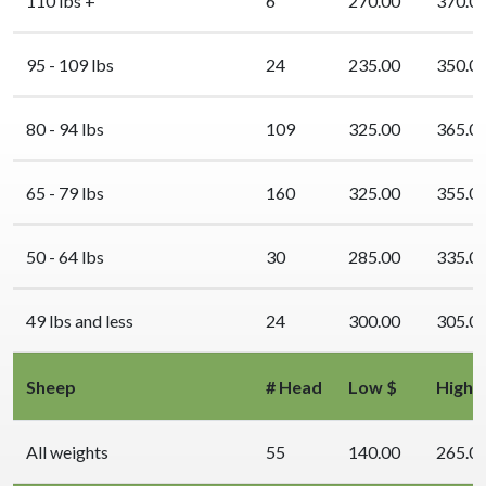
110 lbs +
6
270.00
370.0
95 - 109 lbs
24
235.00
350.0
80 - 94 lbs
109
325.00
365.0
65 - 79 lbs
160
325.00
355.0
50 - 64 lbs
30
285.00
335.0
49 lbs and less
24
300.00
305.0
Sheep
# Head
Low $
High 
All weights
55
140.00
265.0