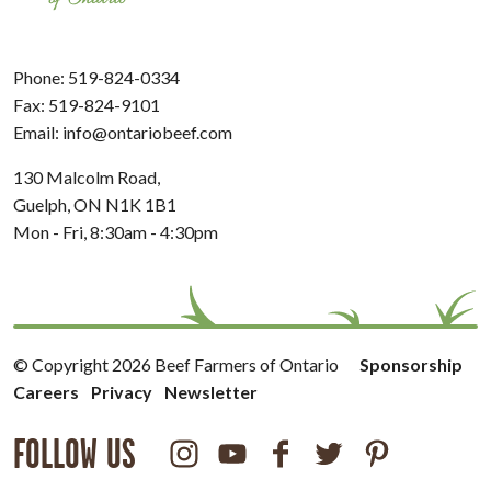
Phone:
519-824-0334
Fax: 519-824-9101
Email:
info@ontariobeef.com
130 Malcolm Road,
Guelph, ON N1K 1B1
Mon - Fri, 8:30am - 4:30pm
© Copyright 2026 Beef Farmers of Ontario
Sponsorship
Careers
Privacy
Newsletter
FOLLOW US
Instagram
Youtube
Facebook
Twitter
Pinterest