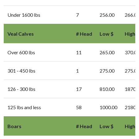
Under 1600 lbs
7
256.00
266.0
Veal Calves
# Head
Low $
High 
Over 600 lbs
11
265.00
370.0
301 - 450 lbs
1
275.00
275.0
126 - 300 lbs
17
810.00
1870.
125 lbs and less
58
1000.00
2180.
Boars
# Head
Low $
High 