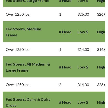
Fed Steers, Large Frame
# Head
Low $
High 
Over 1250 lbs.
1
326.00
326.0
Fed Steers, Medium
# Head
Low $
High 
Frame
Over 1250 lbs
1
314.00
314.0
Fed Steers, All Medium &
# Head
Low $
High 
Large Frame
Over 1250 lbs
2
314.00
326.0
Fed Steers, Dairy & Dairy
# Head
Low $
High 
Cross