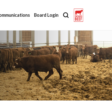
ommunications
Board Login