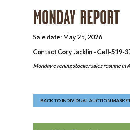
MONDAY REPORT
Sale date: May 25, 2026
Contact Cory Jacklin - Cell-519-
Monday evening stocker sales resume in Ap
BACK TO INDIVIDUAL AUCTION MARKE