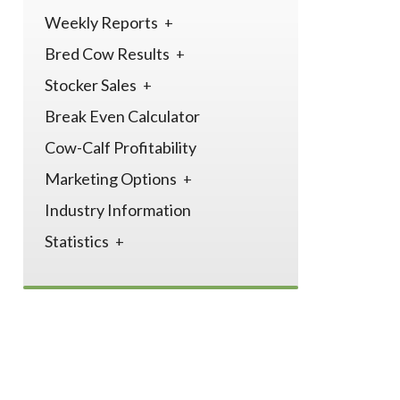
Weekly Reports
Bred Cow Results
Stocker Sales
Break Even Calculator
Cow-Calf Profitability
Marketing Options
Industry Information
Statistics