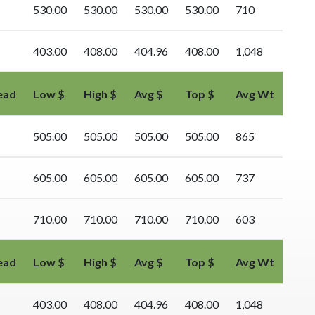
530.00
530.00
530.00
530.00
710
403.00
408.00
404.96
408.00
1,048
ead
Low $
High $
Avg $
Top $
Avg Wt
505.00
505.00
505.00
505.00
865
605.00
605.00
605.00
605.00
737
710.00
710.00
710.00
710.00
603
ead
Low $
High $
Avg $
Top $
Avg Wt
403.00
408.00
404.96
408.00
1,048