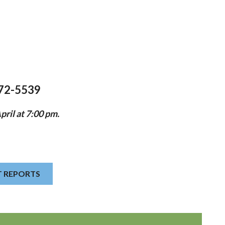
372-5539
ril at 7:00 pm.
T REPORTS