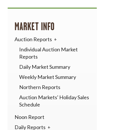
MARKET INFO
Auction Reports
Individual Auction Market
Reports
Daily Market Summary
Weekly Market Summary
Northern Reports
Auction Markets' Holiday Sales
Schedule
Noon Report
Daily Reports