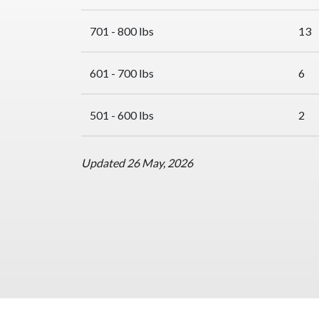
701 - 800 lbs
13
601 - 700 lbs
6
501 - 600 lbs
2
Updated 26 May, 2026