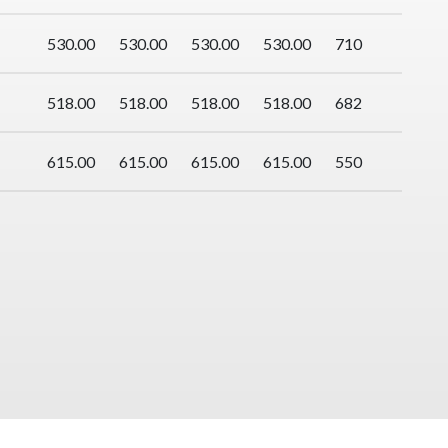
530.00
530.00
530.00
530.00
710
518.00
518.00
518.00
518.00
682
615.00
615.00
615.00
615.00
550