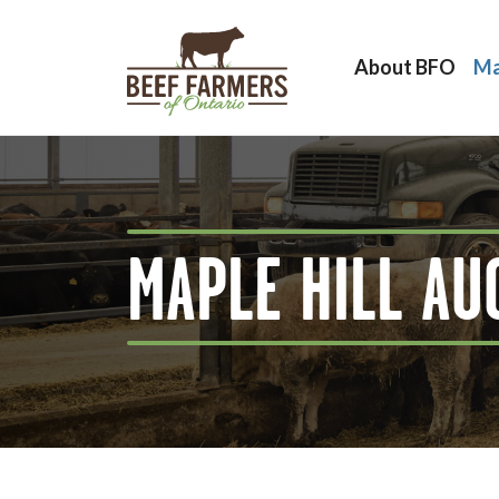
About BFO
Ma
MAPLE HILL AU