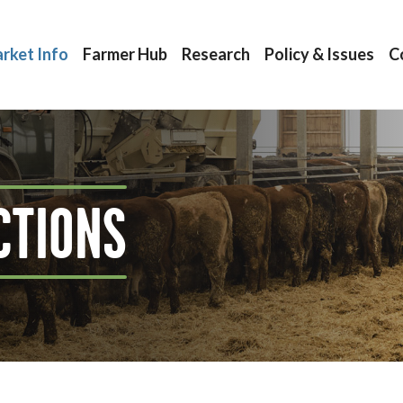
rket Info
Farmer Hub
Research
Policy & Issues
C
CTIONS