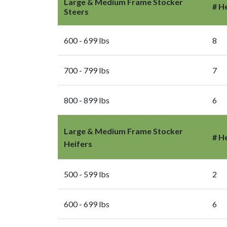
Large & Medium Frame Stocker
# H
Steers
600 - 699 lbs
8
700 - 799 lbs
7
800 - 899 lbs
6
Large & Medium Frame Stocker
# H
Heifers
500 - 599 lbs
2
600 - 699 lbs
6