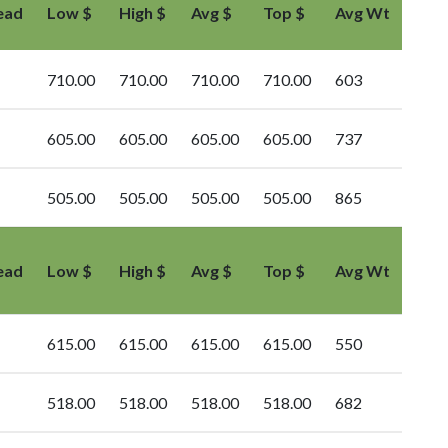
ead
Low $
High $
Avg $
Top $
Avg Wt
710.00
710.00
710.00
710.00
603
605.00
605.00
605.00
605.00
737
505.00
505.00
505.00
505.00
865
ead
Low $
High $
Avg $
Top $
Avg Wt
615.00
615.00
615.00
615.00
550
518.00
518.00
518.00
518.00
682