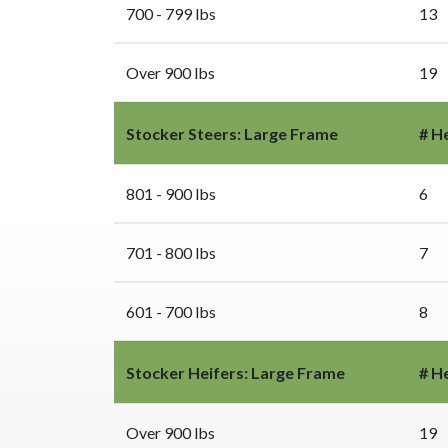
700 - 799 lbs
13
Over 900 lbs
19
Stocker Steers: Large Frame
# H
801 - 900 lbs
6
701 - 800 lbs
7
601 - 700 lbs
8
Stocker Heifers: Large Frame
# H
Over 900 lbs
19