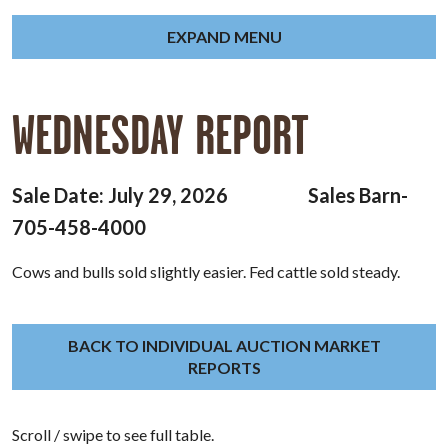
EXPAND MENU
WEDNESDAY REPORT
Sale Date: July 29, 2026 Sales Barn-
705-458-4000
Cows and bulls sold slightly easier. Fed cattle sold steady.
BACK TO INDIVIDUAL AUCTION MARKET
REPORTS
Scroll / swipe to see full table.