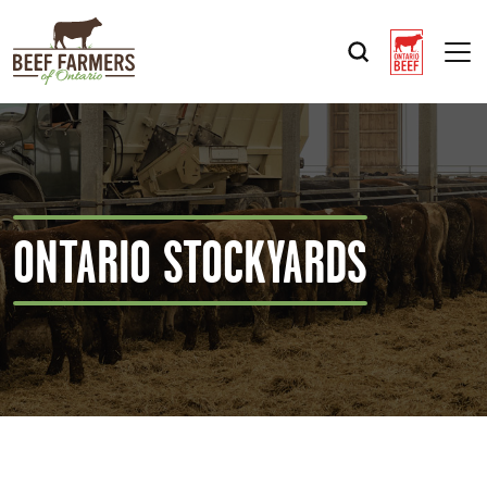
Op
ONTARIO STOCKYARDS