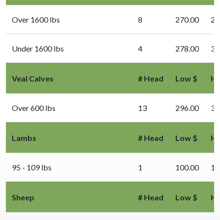
Over 1600 lbs
8
270.00
29
Under 1600 lbs
4
278.00
31
Veal Calves
# Head
Low $
Hi
Over 600 lbs
13
296.00
33
Lambs
# Head
Low $
Hi
95 - 109 lbs
1
100.00
10
Sheep
# Head
Low $
Hi