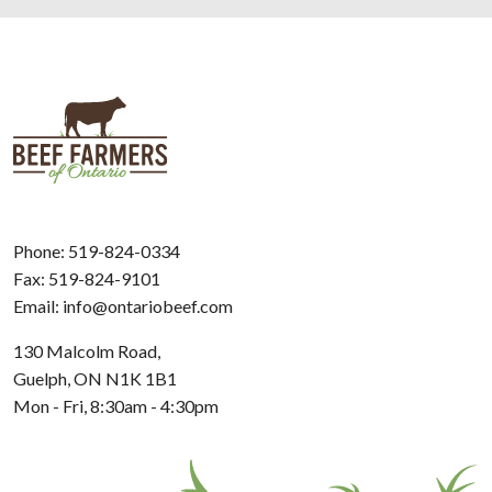
Phone:
519-824-0334
Fax: 519-824-9101
Email:
info@ontariobeef.com
130 Malcolm Road,
Guelph, ON N1K 1B1
Mon - Fri, 8:30am - 4:30pm