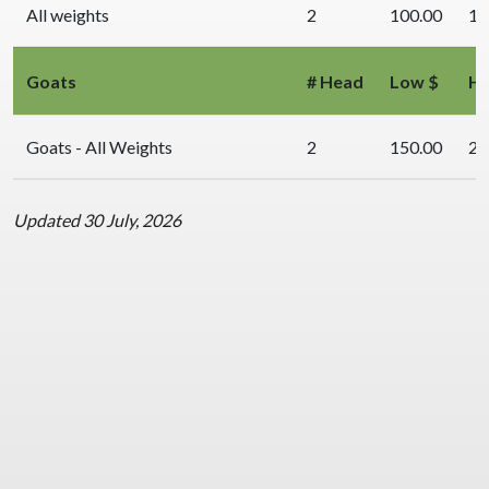
All weights
2
100.00
10
Goats
# Head
Low $
Hi
Goats - All Weights
2
150.00
20
Updated 30 July, 2026